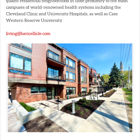
quaint residential neighborhood in close proximity to the main
campuses of world-renowned health systems including the
Cleveland Clinic and University Hospitals, as well as Case
Western Reserve University.
living@baricellicle.com