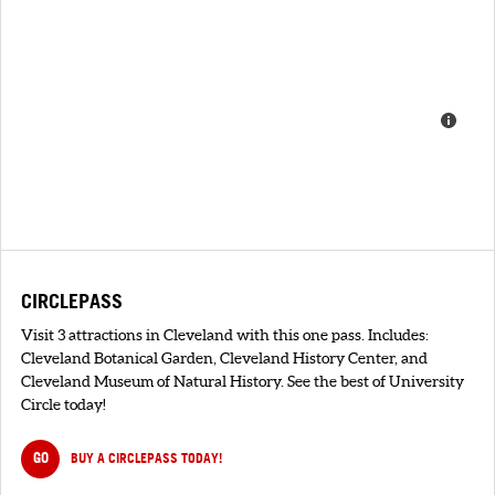
CIRCLEPASS
Visit 3 attractions in Cleveland with this one pass. Includes:
Cleveland Botanical Garden, Cleveland History Center, and
Cleveland Museum of Natural History. See the best of University
Circle today!
GO
BUY A CIRCLEPASS TODAY!