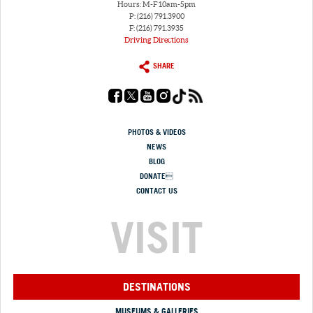
Hours: M-F 10am-5pm
P: (216) 791.3900
F: (216) 791.3935
Driving Directions
SHARE
PHOTOS & VIDEOS
NEWS
BLOG
DONATE
CONTACT US
VISIT
DESTINATIONS
MUSEUMS & GALLERIES