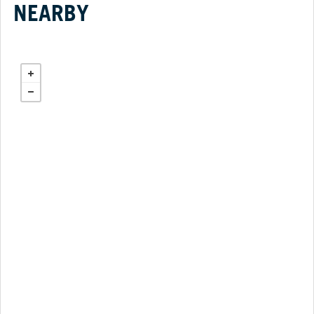
NEARBY