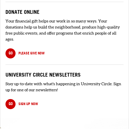
DONATE ONLINE
Your financial gift helps our work in so many ways. Your
donations help us build the neighborhood, produce high-quality
free public events, and offer programs that enrich people of all
ages.
GO
PLEASE GIVE NOW
UNIVERSITY CIRCLE NEWSLETTERS
Stay up-to-date with what's happening in University Circle. Sign
up for one of our newsletters!
GO
SIGN UP NOW