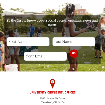
SIGNUP
Be the first to know about special events, openings, news and
more!
GO
UNIVERSITY CIRCLE INC. OFFICES
10831 Magnolia Drive
Cleveland, OH 44106