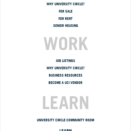
WHY UNIVERSITY CIRCLE?
FOR SALE
FOR RENT
SENIOR HOUSING
WORK
JOB LISTINGS
WHY UNIVERSITY CIRCLE?
BUSINESS RESOURCES
BECOME A UCI VENDOR
LEARN
UNIVERSITY CIRCLE COMMUNITY ROOM
LEARN