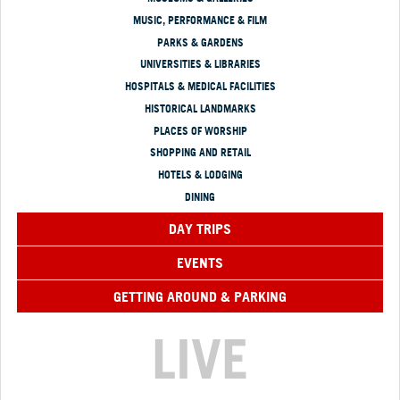
MUSIC, PERFORMANCE & FILM
PARKS & GARDENS
UNIVERSITIES & LIBRARIES
HOSPITALS & MEDICAL FACILITIES
HISTORICAL LANDMARKS
PLACES OF WORSHIP
SHOPPING AND RETAIL
HOTELS & LODGING
DINING
DAY TRIPS
EVENTS
GETTING AROUND & PARKING
LIVE