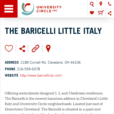
THE BARICELLI LITTLE ITALY
ADDRESS
2189 Cornell Rd. Cleveland, OH 44106
PHONE
216-559-6378
WEBSITE
http://www.baricellicle.com/
Offering meticulously designed 1, 2, and 3 bedroom residences,
The Baricelli is the newest luxurious address in Cleveland’s Little
Italy and University Circle neighborhoods. Located just east of
Downtown Cleveland, The Baricelli is situated in a quiet and