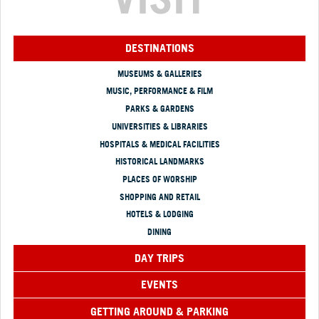
DESTINATIONS
MUSEUMS & GALLERIES
MUSIC, PERFORMANCE & FILM
PARKS & GARDENS
UNIVERSITIES & LIBRARIES
HOSPITALS & MEDICAL FACILITIES
HISTORICAL LANDMARKS
PLACES OF WORSHIP
SHOPPING AND RETAIL
HOTELS & LODGING
DINING
DAY TRIPS
EVENTS
GETTING AROUND & PARKING