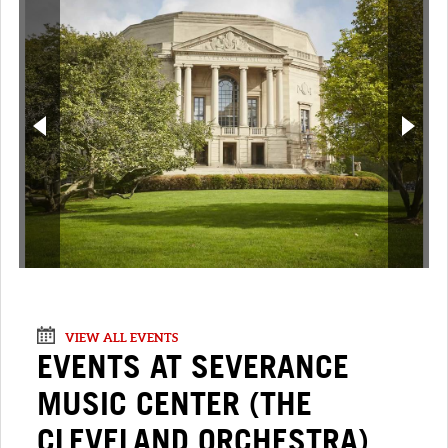
VIEW ALL EVENTS
EVENTS AT SEVERANCE
MUSIC CENTER (THE
CLEVELAND ORCHESTRA)