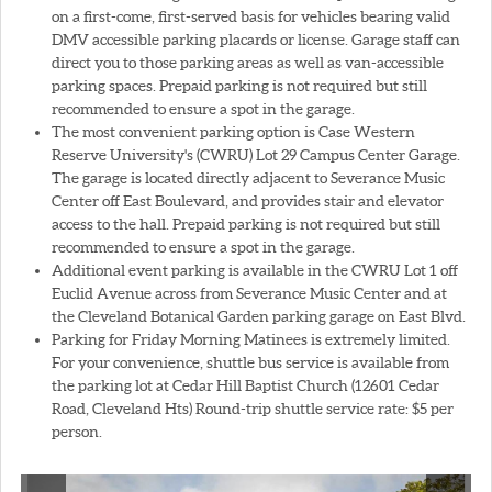
on a first-come, first-served basis for vehicles bearing valid
DMV accessible parking placards or license. Garage staff can
direct you to those parking areas as well as van-accessible
parking spaces. Prepaid parking is not required but still
recommended to ensure a spot in the garage.
The most convenient parking option is Case Western
Reserve University's (CWRU) Lot 29 Campus Center Garage.
The garage is located directly adjacent to Severance Music
Center off East Boulevard, and provides stair and elevator
access to the hall. Prepaid parking is not required but still
recommended to ensure a spot in the garage.
Additional event parking is available in the CWRU Lot 1 off
Euclid Avenue across from Severance Music Center and at
the Cleveland Botanical Garden parking garage on East Blvd.
Parking for Friday Morning Matinees is extremely limited.
For your convenience, shuttle bus service is available from
the parking lot at Cedar Hill Baptist Church (12601 Cedar
Road, Cleveland Hts) Round-trip shuttle service rate: $5 per
person.