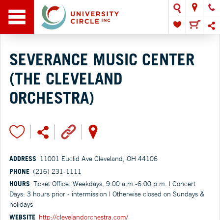
SEVERANCE MUSIC CENTER
(THE CLEVELAND
ORCHESTRA)
ADDRESS
11001 Euclid Ave Cleveland, OH 44106
PHONE
(216) 231-1111
HOURS
Ticket Office: Weekdays, 9:00 a.m.-6:00 p.m. | Concert
Days: 3 hours prior - intermission | Otherwise closed on Sundays &
holidays
WEBSITE
http://clevelandorchestra.com/