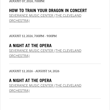
AUGUST 07, 2026, 7:00PM
HOW TO TRAIN YOUR DRAGON IN CONCERT
SEVERANCE MUSIC CENTER (THE CLEVELAND
ORCHESTRA)
AUGUST 13, 2026, 7:00PM - 9:00PM
A NIGHT AT THE OPERA
SEVERANCE MUSIC CENTER (THE CLEVELAND
ORCHESTRA)
AUGUST 13, 2026 - AUGUST 14, 2026
A NIGHT AT THE OPERA
SEVERANCE MUSIC CENTER (THE CLEVELAND
ORCHESTRA)