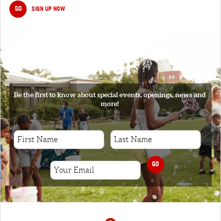
GO
SIGN UP NOW
SIGNUP
Be the first to know about special events, openings, news and
more!
GO