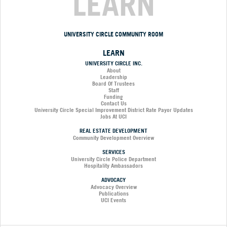
LEARN
UNIVERSITY CIRCLE COMMUNITY ROOM
LEARN
UNIVERSITY CIRCLE INC.
About
Leadership
Board Of Trustees
Staff
Funding
Contact Us
University Circle Special Improvement District Rate Payor Updates
Jobs At UCI
REAL ESTATE DEVELOPMENT
Community Development Overview
SERVICES
University Circle Police Department
Hospitality Ambassadors
ADVOCACY
Advocacy Overview
Publications
UCI Events