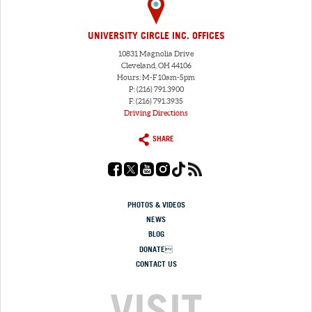
UNIVERSITY CIRCLE INC. OFFICES
10831 Magnolia Drive
Cleveland, OH 44106
Hours: M-F 10am-5pm
P: (216) 791.3900
F: (216) 791.3935
Driving Directions
SHARE
PHOTOS & VIDEOS
NEWS
BLOG
DONATE
CONTACT US
VISIT