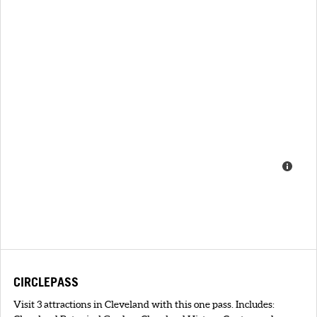
CIRCLEPASS
Visit 3 attractions in Cleveland with this one pass. Includes: