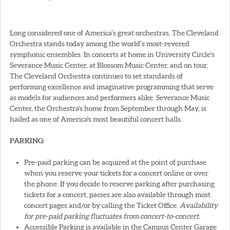
Long considered one of America’s great orchestras, The Cleveland
Orchestra stands today among the world’s most-revered
symphonic ensembles. In concerts at home in University Circle's
Severance Music Center, at Blossom Music Center, and on tour,
The Cleveland Orchestra continues to set standards of
performing excellence and imaginative programming that serve
as models for audiences and performers alike. Severance Music
Center, the Orchestra's home from September through May, is
hailed as one of America's most beautiful concert halls.
PARKING:
Pre-paid parking can be acquired at the point of purchase
when you reserve your tickets for a concert online or over
the phone. If you decide to reserve parking after purchasing
tickets for a concert, passes are also available through most
concert pages and/or by calling the Ticket Office.
Availability
for pre-paid parking fluctuates from concert-to-concert.
Accessible Parking is available in the Campus Center Garage