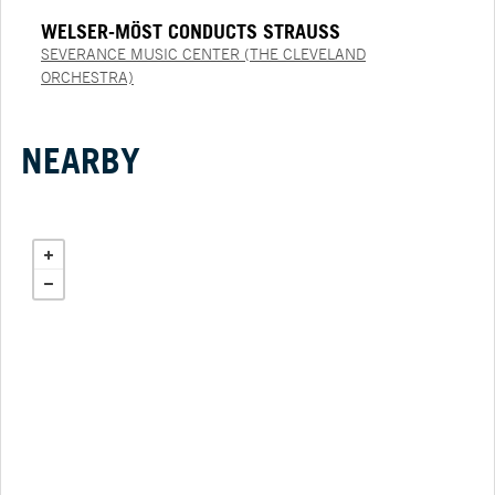
WELSER-MÖST CONDUCTS STRAUSS
SEVERANCE MUSIC CENTER (THE CLEVELAND
ORCHESTRA)
NEARBY