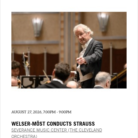
AUGUST 27, 2026, 7:00PM - 9:00PM
WELSER-MÖST CONDUCTS STRAUSS
SEVERANCE MUSIC CENTER (THE CLEVELAND
ORCHESTRA)