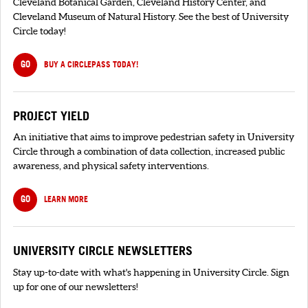
Cleveland Botanical Garden, Cleveland History Center, and
Cleveland Museum of Natural History. See the best of University
Circle today!
GO
BUY A CIRCLEPASS TODAY!
PROJECT YIELD
An initiative that aims to improve pedestrian safety in University
Circle through a combination of data collection, increased public
awareness, and physical safety interventions.
GO
LEARN MORE
UNIVERSITY CIRCLE NEWSLETTERS
Stay up-to-date with what's happening in University Circle. Sign
up for one of our newsletters!