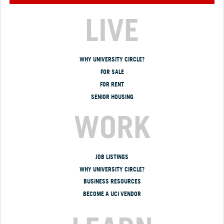
LIVE
WHY UNIVERSITY CIRCLE?
FOR SALE
FOR RENT
SENIOR HOUSING
WORK
JOB LISTINGS
WHY UNIVERSITY CIRCLE?
BUSINESS RESOURCES
BECOME A UCI VENDOR