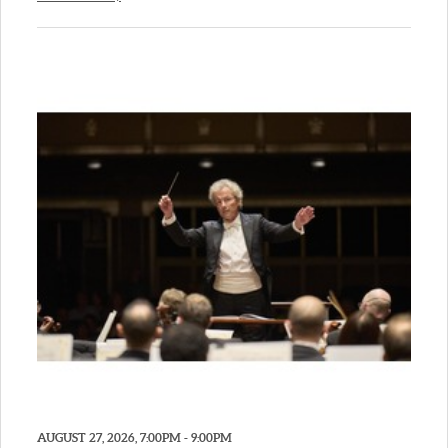
AUGUST 27, 2026, 7:00PM - 9:00PM