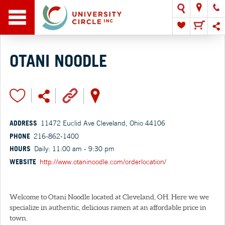
OTANI NOODLE
ADDRESS
11472 Euclid Ave Cleveland, Ohio 44106
PHONE
216-862-1400
HOURS
Daily: 11:00 am - 9:30 pm
WEBSITE
http://www.otaninoodle.com/orderlocation/
Welcome to Otani Noodle located at Cleveland, OH. Here we we
specialize in authentic, delicious ramen at an affordable price in
town.