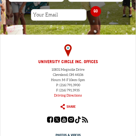
GO
UNIVERSITY CIRCLE INC. OFFICES
10831 Magnolia Drive
Cleveland, OH 44106
Hours: M-F 10am-5pm
P: (216) 791.3900
F: (216) 791.3935
Driving Directions
SHARE
PHOTOS & VIDEOS