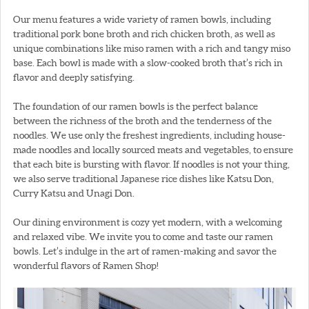
Our menu features a wide variety of ramen bowls, including
traditional pork bone broth and rich chicken broth, as well as
unique combinations like miso ramen with a rich and tangy miso
base. Each bowl is made with a slow-cooked broth that’s rich in
flavor and deeply satisfying.
The foundation of our ramen bowls is the perfect balance
between the richness of the broth and the tenderness of the
noodles. We use only the freshest ingredients, including house-
made noodles and locally sourced meats and vegetables, to ensure
that each bite is bursting with flavor. If noodles is not your thing,
we also serve traditional Japanese rice dishes like Katsu Don,
Curry Katsu and Unagi Don.
Our dining environment is cozy yet modern, with a welcoming
and relaxed vibe. We invite you to come and taste our ramen
bowls. Let’s indulge in the art of ramen-making and savor the
wonderful flavors of Ramen Shop!