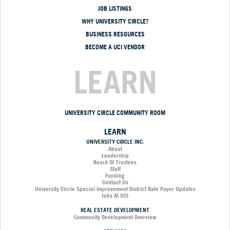
JOB LISTINGS
WHY UNIVERSITY CIRCLE?
BUSINESS RESOURCES
BECOME A UCI VENDOR
LEARN
UNIVERSITY CIRCLE COMMUNITY ROOM
LEARN
UNIVERSITY CIRCLE INC.
About
Leadership
Board Of Trustees
Staff
Funding
Contact Us
University Circle Special Improvement District Rate Payor Updates
Jobs At UCI
REAL ESTATE DEVELOPMENT
Community Development Overview