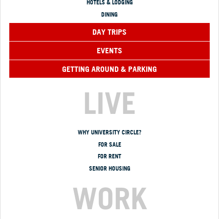
HOTELS & LODGING
DINING
DAY TRIPS
EVENTS
GETTING AROUND & PARKING
LIVE
WHY UNIVERSITY CIRCLE?
FOR SALE
FOR RENT
SENIOR HOUSING
WORK