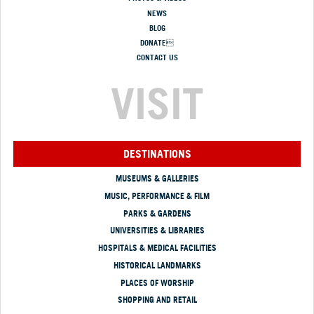
NEWS
BLOG
DONATE
CONTACT US
VISIT
DESTINATIONS
MUSEUMS & GALLERIES
MUSIC, PERFORMANCE & FILM
PARKS & GARDENS
UNIVERSITIES & LIBRARIES
HOSPITALS & MEDICAL FACILITIES
HISTORICAL LANDMARKS
PLACES OF WORSHIP
SHOPPING AND RETAIL