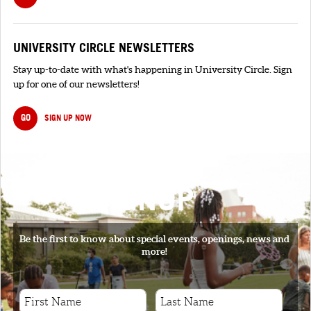
UNIVERSITY CIRCLE NEWSLETTERS
Stay up-to-date with what's happening in University Circle. Sign
up for one of our newsletters!
GO
SIGN UP NOW
SIGNUP
Be the first to know about special events, openings, news and
more!