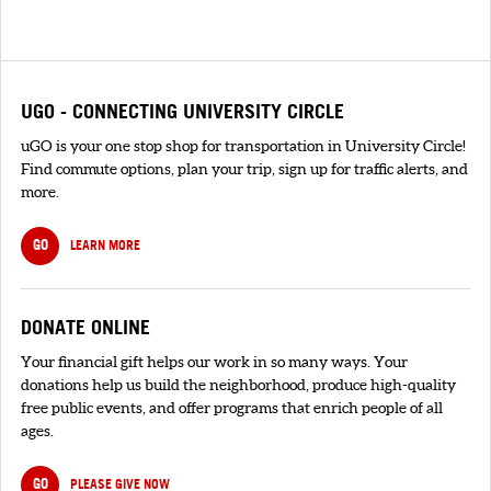
UGO - CONNECTING UNIVERSITY CIRCLE
uGO is your one stop shop for transportation in University Circle!
Find commute options, plan your trip, sign up for traffic alerts, and
more.
GO
LEARN MORE
DONATE ONLINE
Your financial gift helps our work in so many ways. Your
donations help us build the neighborhood, produce high-quality
free public events, and offer programs that enrich people of all
ages.
GO
PLEASE GIVE NOW