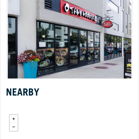
NEARBY