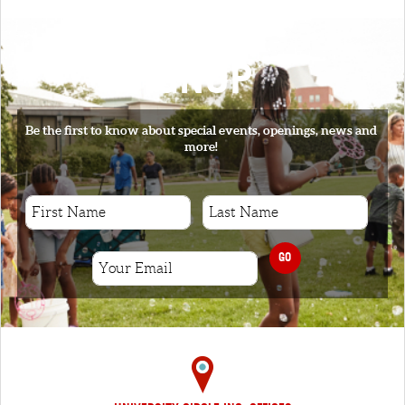
SIGNUP
Be the first to know about special events, openings, news and
more!
GO