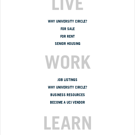
LIVE
WHY UNIVERSITY CIRCLE?
FOR SALE
FOR RENT
SENIOR HOUSING
WORK
JOB LISTINGS
WHY UNIVERSITY CIRCLE?
BUSINESS RESOURCES
BECOME A UCI VENDOR
LEARN