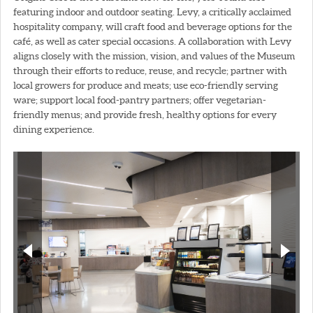
featuring indoor and outdoor seating. Levy, a critically acclaimed
hospitality company, will craft food and beverage options for the
café, as well as cater special occasions. A collaboration with Levy
aligns closely with the mission, vision, and values of the Museum
through their efforts to reduce, reuse, and recycle; partner with
local growers for produce and meats; use eco-friendly serving
ware; support local food-pantry partners; offer vegetarian-
friendly menus; and provide fresh, healthy options for every
dining experience.