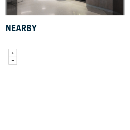
NEARBY