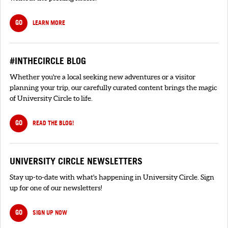
GO
LEARN MORE
#INTHECIRCLE BLOG
Whether you're a local seeking new adventures or a visitor
planning your trip, our carefully curated content brings the magic
of University Circle to life.
GO
READ THE BLOG!
UNIVERSITY CIRCLE NEWSLETTERS
Stay up-to-date with what's happening in University Circle. Sign
up for one of our newsletters!
GO
SIGN UP NOW