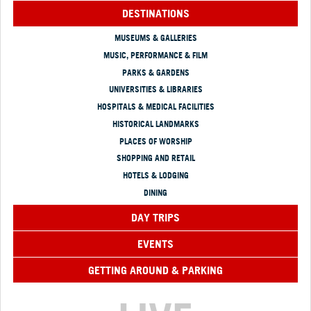
DESTINATIONS
MUSEUMS & GALLERIES
MUSIC, PERFORMANCE & FILM
PARKS & GARDENS
UNIVERSITIES & LIBRARIES
HOSPITALS & MEDICAL FACILITIES
HISTORICAL LANDMARKS
PLACES OF WORSHIP
SHOPPING AND RETAIL
HOTELS & LODGING
DINING
DAY TRIPS
EVENTS
GETTING AROUND & PARKING