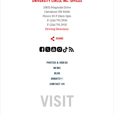
UNIVERSITY CIRCLE INC. OFFICES
10831 Magnolia Drive
Cleveland, OH 44106
Hours: M-F 10am-5pm
P: (216) 791.3900
F: (216) 791.3935
Driving Directions
SHARE
PHOTOS & VIDEOS
NEWS
BLOG
DONATE
CONTACT US
VISIT