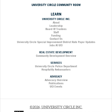
UNIVERSITY CIRCLE COMMUNITY ROOM
LEARN
UNIVERSITY CIRCLE INC.
About
Leadership
Board Of Trustees
Staff
Funding
Contact Us
University Circle Special Improvement District Rate Payor Updates
Jobs At UCI
REAL ESTATE DEVELOPMENT
Community Development Overview
SERVICES
University Circle Police Department
Hospitality Ambassadors
ADVOCACY
Advocacy Overview
Publications
UCI Events
©2026, UNIVERSITY CIRCLE INC.