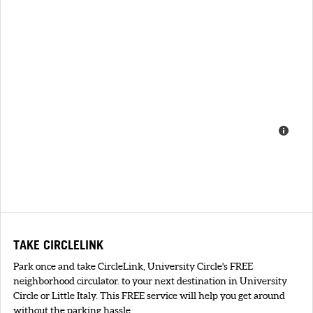
TAKE CIRCLELINK
Park once and take CircleLink, University Circle's FREE
neighborhood circulator. to your next destination in University
Circle or Little Italy. This FREE service will help you get around
without the parking hassle.