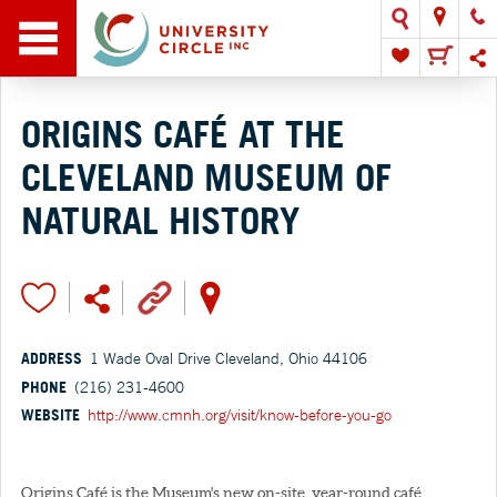
ORIGINS CAFÉ AT THE
CLEVELAND MUSEUM OF
NATURAL HISTORY
ADDRESS
1 Wade Oval Drive Cleveland, Ohio 44106
PHONE
(216) 231-4600
WEBSITE
http://www.cmnh.org/visit/know-before-you-go
Origins Café is the Museum's new on-site, year-round café