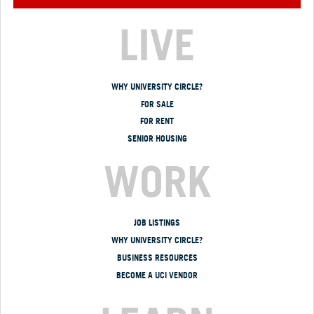
LIVE
WHY UNIVERSITY CIRCLE?
FOR SALE
FOR RENT
SENIOR HOUSING
WORK
JOB LISTINGS
WHY UNIVERSITY CIRCLE?
BUSINESS RESOURCES
BECOME A UCI VENDOR