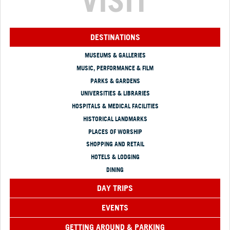
VISIT
DESTINATIONS
MUSEUMS & GALLERIES
MUSIC, PERFORMANCE & FILM
PARKS & GARDENS
UNIVERSITIES & LIBRARIES
HOSPITALS & MEDICAL FACILITIES
HISTORICAL LANDMARKS
PLACES OF WORSHIP
SHOPPING AND RETAIL
HOTELS & LODGING
DINING
DAY TRIPS
EVENTS
GETTING AROUND & PARKING