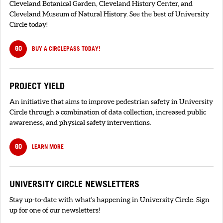
Cleveland Botanical Garden, Cleveland History Center, and
Cleveland Museum of Natural History. See the best of University
Circle today!
GO
BUY A CIRCLEPASS TODAY!
PROJECT YIELD
An initiative that aims to improve pedestrian safety in University
Circle through a combination of data collection, increased public
awareness, and physical safety interventions.
GO
LEARN MORE
UNIVERSITY CIRCLE NEWSLETTERS
Stay up-to-date with what's happening in University Circle. Sign
up for one of our newsletters!