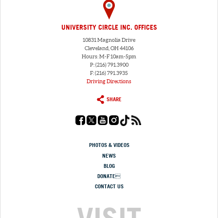
UNIVERSITY CIRCLE INC. OFFICES
10831 Magnolia Drive
Cleveland, OH 44106
Hours: M-F 10am-5pm
P: (216) 791.3900
F: (216) 791.3935
Driving Directions
SHARE
PHOTOS & VIDEOS
NEWS
BLOG
DONATE
CONTACT US