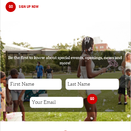
GO
SIGN UP NOW
SIGNUP
Be the first to know about special events, openings, news and
more!
GO