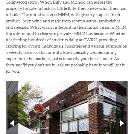
Collinwood store . When Billy and Michele ran across the
property for sale in historic LIttle Italy, they knew what they had
to build. The initial vision is MHM, with grocery staples, fresh
produce, beer, wine and made from scratch soups, sandwiches
and specials. What wasn't inherent in their initial vision is MHM
the caterer and foodservice provider MHM has become. Whether
it is feeding hundreds of students daily at CWRU, providing
catering for events, individuals, hospitals and various business on
a weekly basis, or that one of a kind specially created dining
experience the markets goal is to satisfy you the customer. As
they say "If you don't see it.. ask we probably have it or will get it
for you.