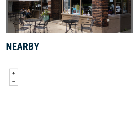
NEARBY