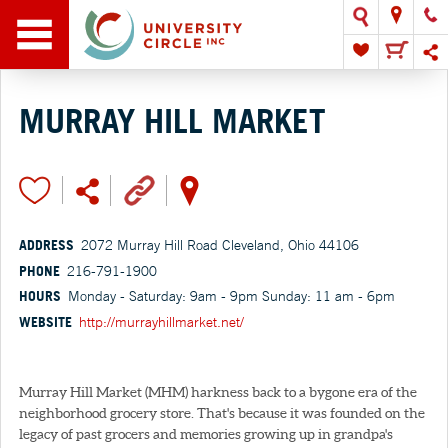
MURRAY HILL MARKET
ADDRESS
2072 Murray Hill Road Cleveland, Ohio 44106
PHONE
216-791-1900
HOURS
Monday - Saturday: 9am - 9pm Sunday: 11 am - 6pm
WEBSITE
http://murrayhillmarket.net/
Murray Hill Market (MHM) harkness back to a bygone era of the
neighborhood grocery store. That's because it was founded on the
legacy of past grocers and memories growing up in grandpa's