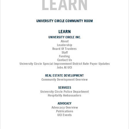
LEARN
UNIVERSITY CIRCLE COMMUNITY ROOM
LEARN
UNIVERSITY CIRCLE INC.
About
Leadership
Board Of Trustees
Staff
Funding
Contact Us
University Circle Special Improvement District Rate Payor Updates
Jobs At UCI
REAL ESTATE DEVELOPMENT
Community Development Overview
SERVICES
University Circle Police Department
Hospitality Ambassadors
ADVOCACY
Advocacy Overview
Publications
UCI Events