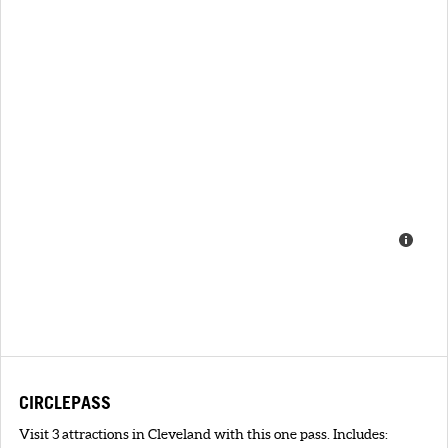
CIRCLEPASS
Visit 3 attractions in Cleveland with this one pass. Includes: