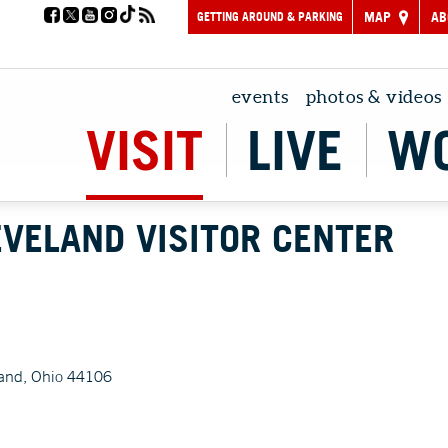
GETTING AROUND & PARKING
MAP
AB
events
photos & videos
VISIT
LIVE
W
LEVELAND VISITOR CENTER
and, Ohio 44106