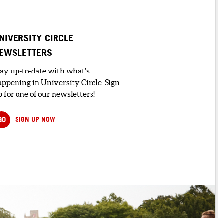
NIVERSITY CIRCLE
EWSLETTERS
tay up-to-date with what's
appening in University Circle. Sign
 for one of our newsletters!
GO
SIGN UP NOW