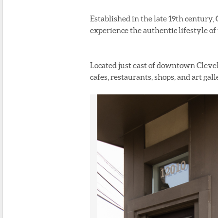
Established in the late 19th century, 
experience the authentic lifestyle o
Located just east of downtown Clevel
cafes, restaurants, shops, and art gall