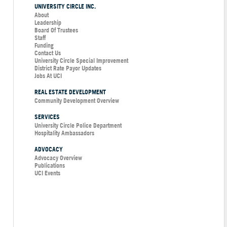
UNIVERSITY CIRCLE INC.
About
Leadership
Board Of Trustees
Staff
Funding
Contact Us
University Circle Special Improvement
District Rate Payor Updates
Jobs At UCI
REAL ESTATE DEVELOPMENT
Community Development Overview
SERVICES
University Circle Police Department
Hospitality Ambassadors
ADVOCACY
Advocacy Overview
Publications
UCI Events