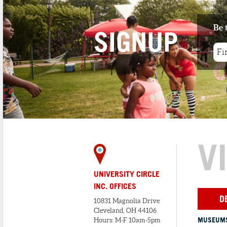
4
. MAXI'S BISTRO
Be 
1 minute walk
SIGNUP
Nestled in the heart of Cleveland’s
Historic Little Italy, Maxi&rs...
5
. PRESTI'S BAKERY
1 minute walk
At present, Presti’s Bakery remains an
integral part of Cleveland&...
V
UNIVERSITY CIRCLE
INC. OFFICES
D
10831 Magnolia Drive
Cleveland, OH 44106
MUSEUMS
Hours: M-F 10am-5pm