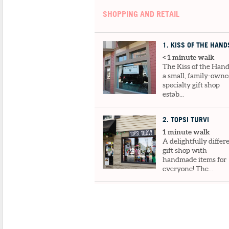
SHOPPING AND RETAIL
1
. KISS OF THE HAND
< 1 minute walk
The Kiss of the Hand
a small, family-own
specialty gift shop
estab...
2
. TOPSI TURVI
1 minute walk
A delightfully differ
gift shop with
handmade items for
everyone! The...
3
. TARA SEIBEL ART GALLERY
1 minute walk
Tara's editorial illustrations and cartoon
have been published in the N...