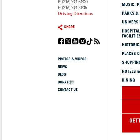
P: (216) 791.3900
MUSIC, P
F: (216) 791.3935
PARKS &
Driving Directions
UNIVERSI
SHARE
HOSPITAL
FACILITIE
HISTORI
PLACES 
PHOTOS & VIDEOS
SHOPPING
NEWS
HOTELS &
BLOG
DINING
DONATE
CONTACT US
GET