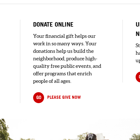
DONATE ONLINE
U
N
Your financial gift helps our
work in so many ways. Your
S
donations help us build the
h
neighborhood, produce high-
up
quality free public events, and
offer programs that enrich
people of all ages.
e
GO
PLEASE GIVE NOW
..