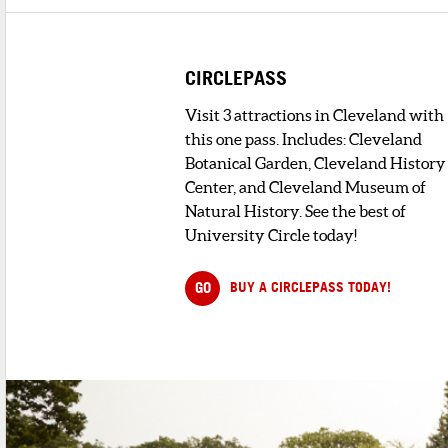
DINING
CIRCLEPASS
Visit 3 attractions in Cleveland with
1
. ANGELO'S NIDO ITALIA RESTAURANT
this one pass. Includes: Cleveland
1 minute walk
A landmark of historic Little Italy, Nido
Botanical Garden, Cleveland History
Italia has been catering and s...
Center, and Cleveland Museum of
Natural History. See the best of
2
. HOME BISTRO
University Circle today!
< 1 minute walk
Serving dinner and
weekend lunch Hom
GO
BUY A CIRCLEPASS TODAY!
Bistro is a new
restaurant in Litt...
3
. LA DOLCE VITA
< 1 minute walk
La Dolce Vita has established a
reputation for providing highest quality.