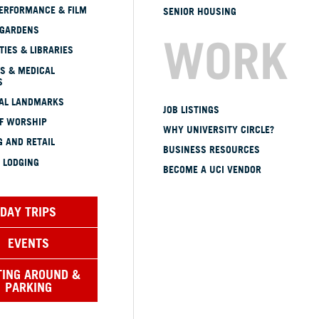
ERFORMANCE & FILM
SENIOR HOUSING
 GARDENS
WORK
TIES & LIBRARIES
S & MEDICAL
S
CAL LANDMARKS
JOB LISTINGS
OF WORSHIP
WHY UNIVERSITY CIRCLE?
 AND RETAIL
BUSINESS RESOURCES
 LODGING
BECOME A UCI VENDOR
DAY TRIPS
EVENTS
TING AROUND &
PARKING