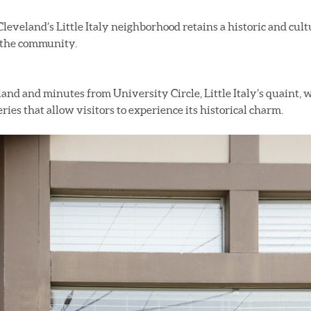
Cleveland’s Little Italy neighborhood retains a historic and cult
f the community.
and and minutes from University Circle, Little Italy’s quaint,
eries that allow visitors to experience its historical charm.