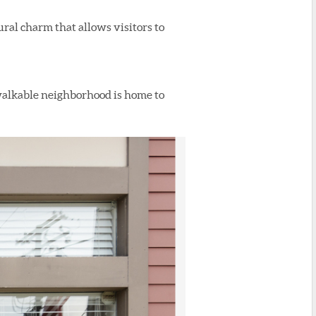
ural charm that allows visitors to
 walkable neighborhood is home to