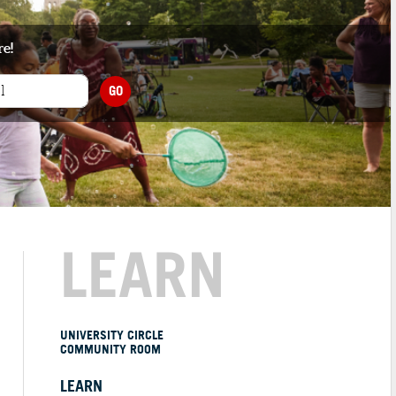
re!
GO
LEARN
UNIVERSITY CIRCLE
COMMUNITY ROOM
LEARN