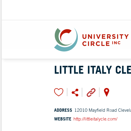
LITTLE ITALY C
ADDRESS
12010 Mayfield Road Clevel
WEBSITE
http://littleitalycle.com/