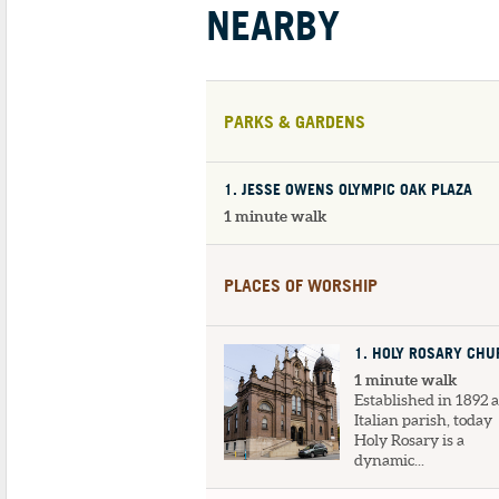
NEARBY
PARKS & GARDENS
1
. JESSE OWENS OLYMPIC OAK PLAZA
1 minute walk
PLACES OF WORSHIP
1
. HOLY ROSARY CH
1 minute walk
Established in 1892 
Italian parish, today
Holy Rosary is a
dynamic...