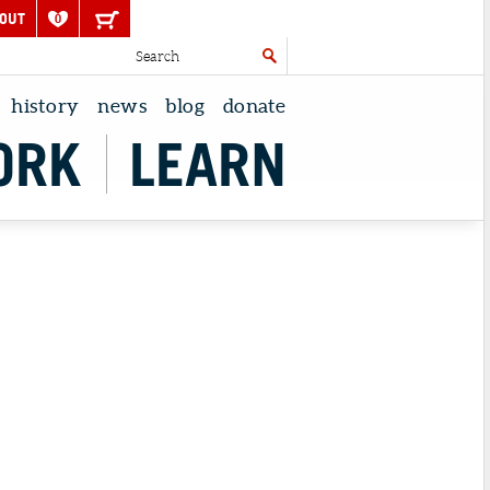
OUT
0
history
news
blog
donate
ORK
LEARN