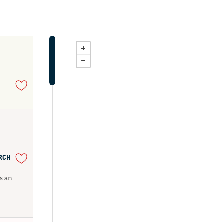
URCH
as an