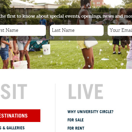
the first to know about special events, openings, news and mo
ISIT
LIVE
WHY UNIVERSITY CIRCLE?
ESTINATIONS
FOR SALE
 & GALLERIES
FOR RENT