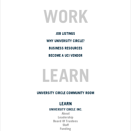
WORK
JOB LISTINGS
WHY UNIVERSITY CIRCLE?
BUSINESS RESOURCES
BECOME A UCI VENDOR
LEARN
UNIVERSITY CIRCLE COMMUNITY ROOM
LEARN
UNIVERSITY CIRCLE INC.
About
Leadership
Board Of Trustees
Staff
Funding