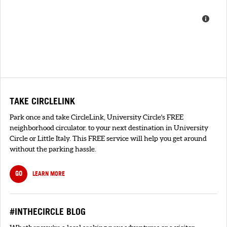
TAKE CIRCLELINK
Park once and take CircleLink, University Circle's FREE
neighborhood circulator. to your next destination in University
Circle or Little Italy. This FREE service will help you get around
without the parking hassle.
GO
LEARN MORE
#INTHECIRCLE BLOG