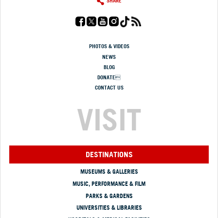
SHARE
PHOTOS & VIDEOS
NEWS
BLOG
DONATE
CONTACT US
VISIT
DESTINATIONS
MUSEUMS & GALLERIES
MUSIC, PERFORMANCE & FILM
PARKS & GARDENS
UNIVERSITIES & LIBRARIES