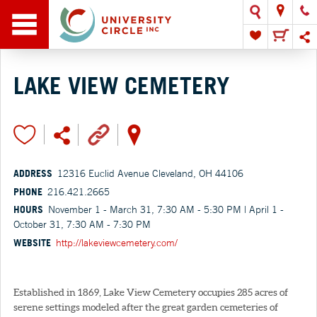
LAKE VIEW CEMETERY
ADDRESS
12316 Euclid Avenue Cleveland, OH 44106
PHONE
216.421.2665
HOURS
November 1 - March 31, 7:30 AM - 5:30 PM | April 1 -
October 31, 7:30 AM - 7:30 PM
WEBSITE
http://lakeviewcemetery.com/
Established in 1869, Lake View Cemetery occupies 285 acres of
serene settings modeled after the great garden cemeteries of