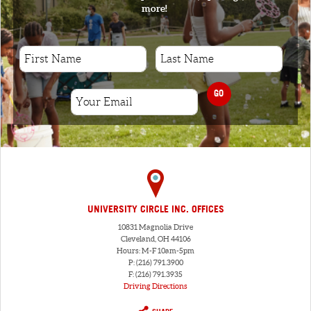
more!
GO
UNIVERSITY CIRCLE INC. OFFICES
10831 Magnolia Drive
Cleveland, OH 44106
Hours: M-F 10am-5pm
P: (216) 791.3900
F: (216) 791.3935
Driving Directions