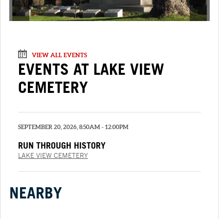
VIEW ALL EVENTS
EVENTS AT LAKE VIEW
CEMETERY
SEPTEMBER 20, 2026, 8:50AM - 12:00PM
RUN THROUGH HISTORY
LAKE VIEW CEMETERY
NEARBY