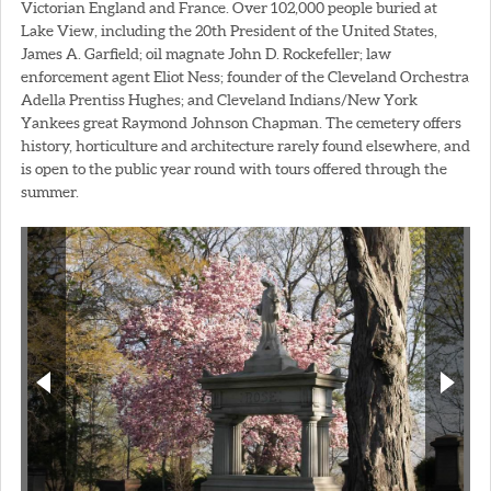
Victorian England and France. Over 102,000 people buried at
Lake View, including the 20th President of the United States,
James A. Garfield; oil magnate John D. Rockefeller; law
enforcement agent Eliot Ness; founder of the Cleveland Orchestra
Adella Prentiss Hughes; and Cleveland Indians/New York
Yankees great Raymond Johnson Chapman. The cemetery offers
history, horticulture and architecture rarely found elsewhere, and
is open to the public year round with tours offered through the
summer.