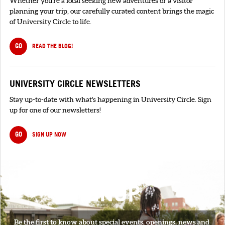
Whether you're a local seeking new adventures or a visitor
planning your trip, our carefully curated content brings the magic
of University Circle to life.
GO
READ THE BLOG!
UNIVERSITY CIRCLE NEWSLETTERS
Stay up-to-date with what's happening in University Circle. Sign
up for one of our newsletters!
GO
SIGN UP NOW
SIGNUP
Be the first to know about special events, openings, news and