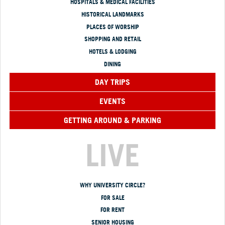
HOSPITALS & MEDICAL FACILITIES
HISTORICAL LANDMARKS
PLACES OF WORSHIP
SHOPPING AND RETAIL
HOTELS & LODGING
DINING
DAY TRIPS
EVENTS
GETTING AROUND & PARKING
LIVE
WHY UNIVERSITY CIRCLE?
FOR SALE
FOR RENT
SENIOR HOUSING