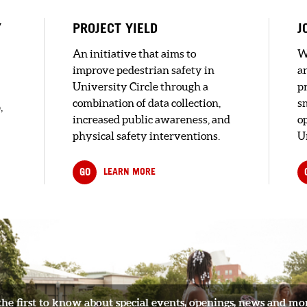
l
Y
PROJECT YIELD
J
An initiative that aims to
W
improve pedestrian safety in
a
l
University Circle through a
pr
combination of data collection,
s
,
increased public awareness, and
o
physical safety interventions.
U
s
GO
LEARN MORE
the first to know about special events, openings, news and mo