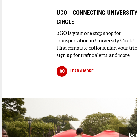
Bill and Kelley Salerno opened their ful
menu pizzeria in the fall of 2...
UGO - CONNECTING UNIVERSIT
CIRCLE
4
. LOUNGE LEO
< 1 minute walk
uGO is your one stop shop for
We are Lounge Leo, a family run cocktai
transportation in University Circle!
bar/lounge located in Little It...
Find commute options, plan your trip
sign up for traffic alerts, and more.
5
. TUTTO CARNE
1 minute walk
Tucked away in the heart of Cleveland’
GO
LEARN MORE
vibrant Little Italy, Tutt...
Be 