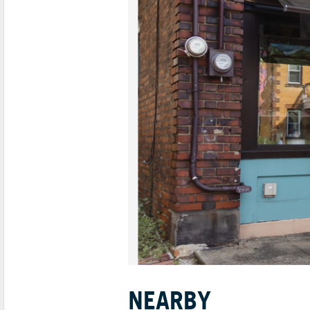
NEARBY