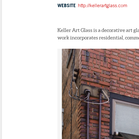
WEBSITE
http://kellerartglass.com
Keller Art Glass is a decorative art gl
work incorporates residential, commer