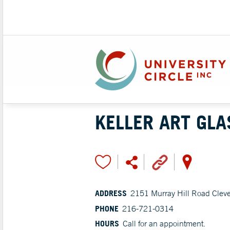
KELLER ART GLA
ADDRESS
2151 Murray Hill Road Clev
PHONE
216-721-0314
HOURS
Call for an appointment.