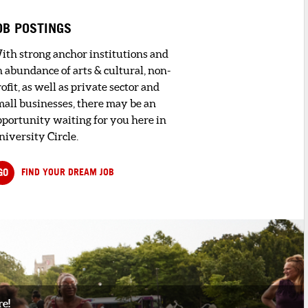
OB POSTINGS
ith strong anchor institutions and
n abundance of arts & cultural, non-
ofit, as well as private sector and
mall businesses, there may be an
pportunity waiting for you here in
niversity Circle.
GO
FIND YOUR DREAM JOB
re!