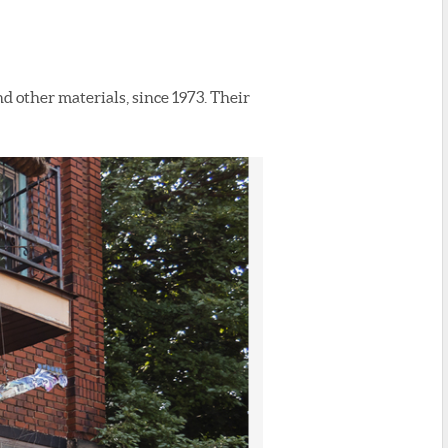
and other materials, since 1973. Their