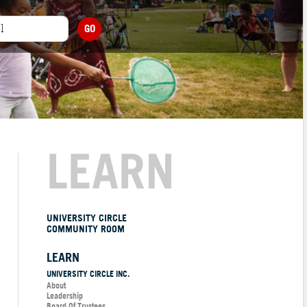
GO
LEARN
UNIVERSITY CIRCLE
COMMUNITY ROOM
LEARN
UNIVERSITY CIRCLE INC.
About
Leadership
Board Of Trustees