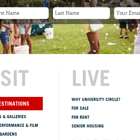
ISIT
LIVE
WHY UNIVERSITY CIRCLE?
ESTINATIONS
FOR SALE
 & GALLERIES
FOR RENT
ERFORMANCE & FILM
SENIOR HOUSING
 GARDENS