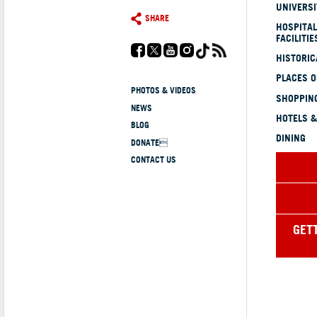
UNIVERSI
SHARE
HOSPITAL
FACILITIE
HISTORI
PLACES 
PHOTOS & VIDEOS
SHOPPING
NEWS
HOTELS &
BLOG
DINING
DONATE
CONTACT US
GET