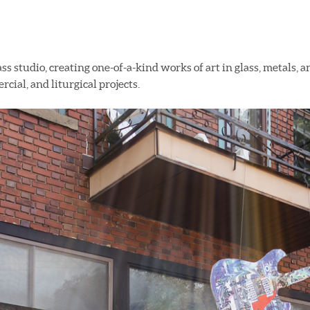
ass studio, creating one-of-a-kind works of art in glass, metals, 
cial, and liturgical projects.