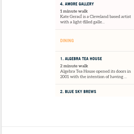
4
. AMORE GALLERY
1 minute walk
Kate GeracÍ is a Cleveland based artist
with a light-filled galle...
DINING
1
. ALGEBRA TEA HOUSE
2 minute walk
Algebra Tea House opened its doors in
2001 with the intention of having ...
2
. BLUE SKY BREWS
2 minute walk
Blue Sky Brew is a familiar environmen
to return to and read, talk, wor...
3
. LA PIZZERIA
2 minute walk