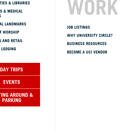
WORK
TIES & LIBRARIES
S & MEDICAL
S
CAL LANDMARKS
JOB LISTINGS
OF WORSHIP
WHY UNIVERSITY CIRCLE?
 AND RETAIL
BUSINESS RESOURCES
 LODGING
BECOME A UCI VENDOR
DAY TRIPS
EVENTS
TING AROUND &
PARKING