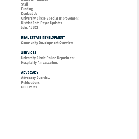
Staff
Funding
Contact Us
University Circle Special Improvement
District Rate Payor Updates
Jobs At UCI
REAL ESTATE DEVELOPMENT
Community Development Overview
SERVICES
University Circle Police Department
Hospitality Ambassadors
ADVOCACY
Advocacy Overview
Publications
UCI Events