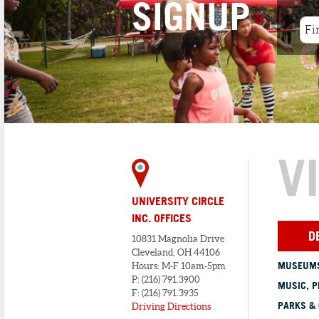
SIGNUP
V
UNIVERSITY CIRCLE
INC. OFFICES
D
10831 Magnolia Drive
Cleveland, OH 44106
MUSEUMS
Hours: M-F 10am-5pm
P: (216) 791.3900
MUSIC, P
F: (216) 791.3935
PARKS &
Driving Directions