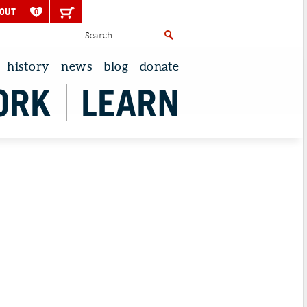
OUT
0
history
news
blog
donate
ORK
LEARN