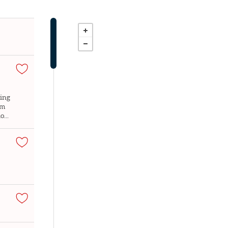
ming
om
...