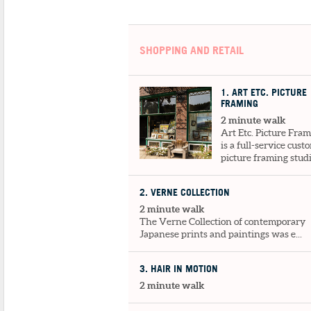
SHOPPING AND RETAIL
1
. ART ETC. PICTURE
FRAMING
2 minute walk
Art Etc. Picture Fra
is a full-service cust
picture framing studio
2
. VERNE COLLECTION
2 minute walk
The Verne Collection of contemporary
Japanese prints and paintings was e...
3
. HAIR IN MOTION
2 minute walk