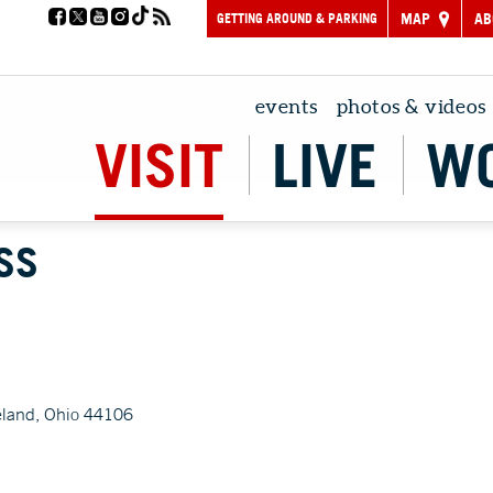
GETTING AROUND & PARKING
MAP
AB
events
photos & videos
VISIT
LIVE
W
SS
eland, Ohio 44106