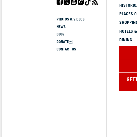
HISTORI
PLACES 
PHOTOS & VIDEOS
SHOPPING
NEWS
HOTELS &
BLOG
DINING
DONATE
CONTACT US
GET