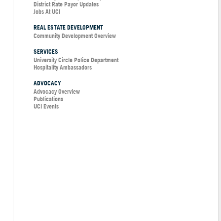
District Rate Payor Updates
Jobs At UCI
REAL ESTATE DEVELOPMENT
Community Development Overview
SERVICES
University Circle Police Department
Hospitality Ambassadors
ADVOCACY
Advocacy Overview
Publications
UCI Events