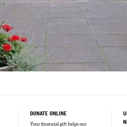
DONATE ONLINE
U
N
Your financial gift helps our