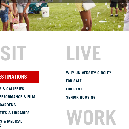
ISIT
LIVE
WHY UNIVERSITY CIRCLE?
ESTINATIONS
FOR SALE
 & GALLERIES
FOR RENT
ERFORMANCE & FILM
SENIOR HOUSING
 GARDENS
WORK
TIES & LIBRARIES
S & MEDICAL
S