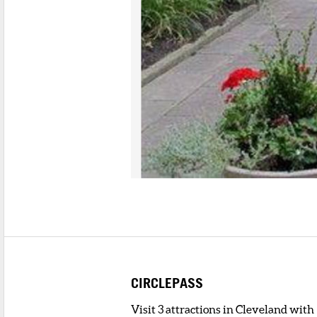
CIRCLEPASS
Visit 3 attractions in Cleveland with