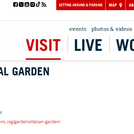
GETTING AROUND & PARKING
MAP
AB
events
photos & videos
VISIT
LIVE
W
AL GARDEN
H
ens.org/gardens/italian-garden/