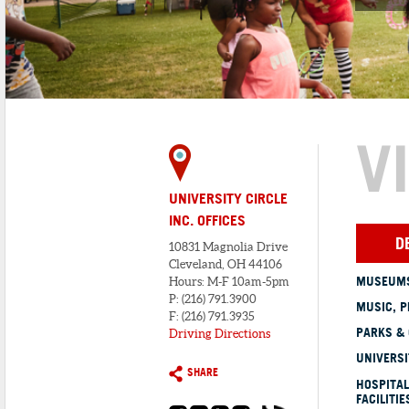
V
UNIVERSITY CIRCLE
INC. OFFICES
D
10831 Magnolia Drive
Cleveland, OH 44106
MUSEUMS
Hours: M-F 10am-5pm
P: (216) 791.3900
MUSIC, P
F: (216) 791.3935
PARKS &
Driving Directions
UNIVERSI
SHARE
HOSPITAL
FACILITIE