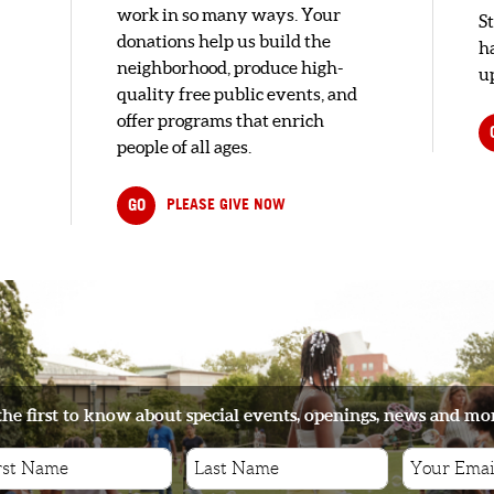
work in so many ways. Your
S
donations help us build the
h
neighborhood, produce high-
up
quality free public events, and
offer programs that enrich
people of all ages.
GO
PLEASE GIVE NOW
the first to know about special events, openings, news and mo