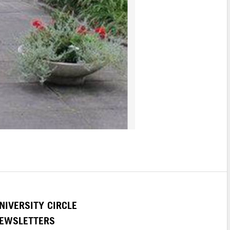
NIVERSITY CIRCLE
EWSLETTERS