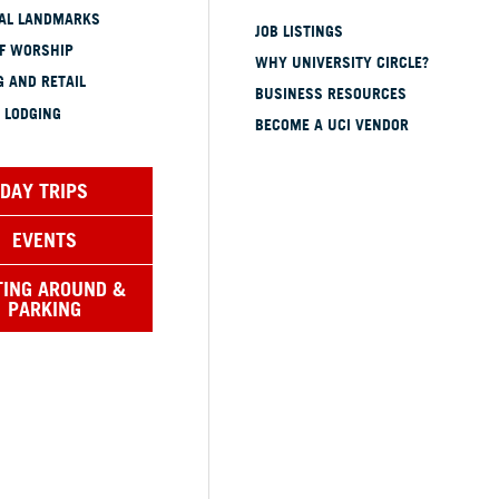
CAL LANDMARKS
JOB LISTINGS
OF WORSHIP
WHY UNIVERSITY CIRCLE?
 AND RETAIL
BUSINESS RESOURCES
 LODGING
BECOME A UCI VENDOR
DAY TRIPS
EVENTS
TING AROUND &
PARKING