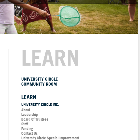
LEARN
UNIVERSITY CIRCLE
COMMUNITY ROOM
LEARN
UNIVERSITY CIRCLE INC.
About
Leadership
Board Of Trustees
Staff
Funding
Contact Us
University Circle Special Improvement