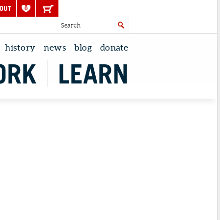
OUT
0
history
news
blog
donate
ORK
LEARN