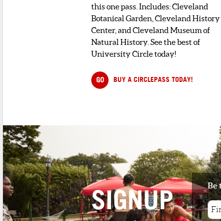
this one pass. Includes: Cleveland
Botanical Garden, Cleveland History
Center, and Cleveland Museum of
Natural History. See the best of
University Circle today!
GO
BUY A CIRCLEPASS TODAY!
Be 
SIGNUP