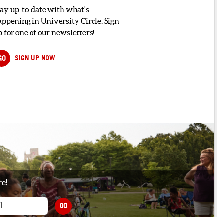
tay up-to-date with what's
appening in University Circle. Sign
 for one of our newsletters!
GO
SIGN UP NOW
re!
GO