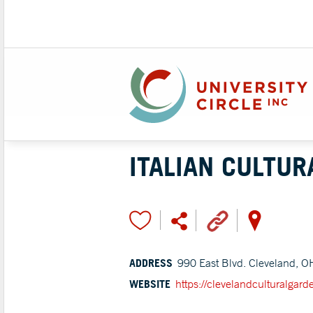
ITALIAN CULTUR
ADDRESS
990 East Blvd. Cleveland, O
WEBSITE
https://clevelandculturalgard