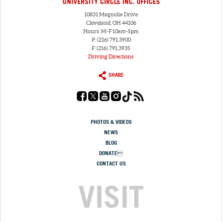
UNIVERSITY CIRCLE INC. OFFICES
10831 Magnolia Drive
Cleveland, OH 44106
Hours: M-F 10am-5pm
P: (216) 791.3900
F: (216) 791.3935
Driving Directions
SHARE
PHOTOS & VIDEOS
NEWS
BLOG
DONATE
CONTACT US
VISIT