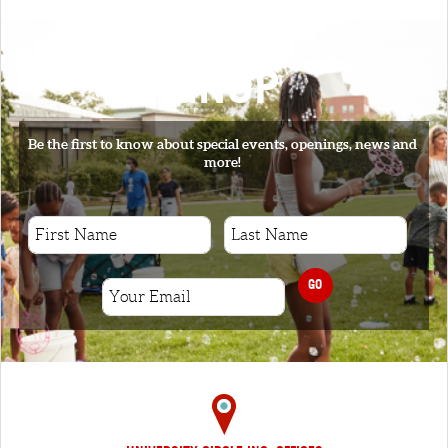
SIGNUP
Be the first to know about special events, openings, news and
more!
GO