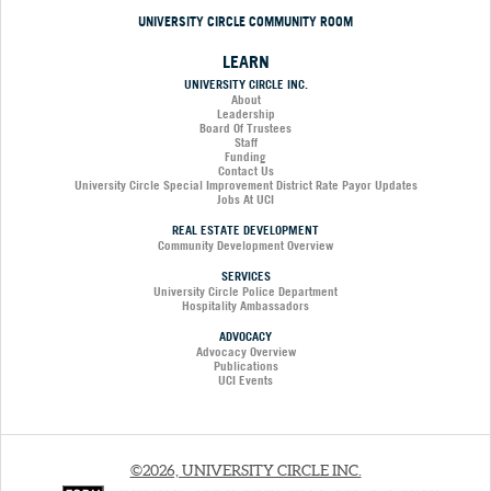
UNIVERSITY CIRCLE COMMUNITY ROOM
LEARN
UNIVERSITY CIRCLE INC.
About
Leadership
Board Of Trustees
Staff
Funding
Contact Us
University Circle Special Improvement District Rate Payor Updates
Jobs At UCI
REAL ESTATE DEVELOPMENT
Community Development Overview
SERVICES
University Circle Police Department
Hospitality Ambassadors
ADVOCACY
Advocacy Overview
Publications
UCI Events
©2026, UNIVERSITY CIRCLE INC.