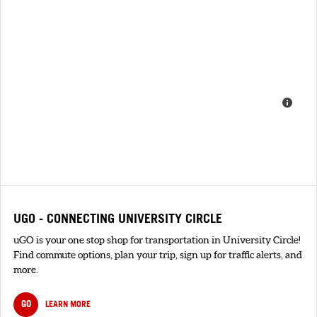
UGO - CONNECTING UNIVERSITY CIRCLE
uGO is your one stop shop for transportation in University Circle!
Find commute options, plan your trip, sign up for traffic alerts, and
more.
GO
LEARN MORE