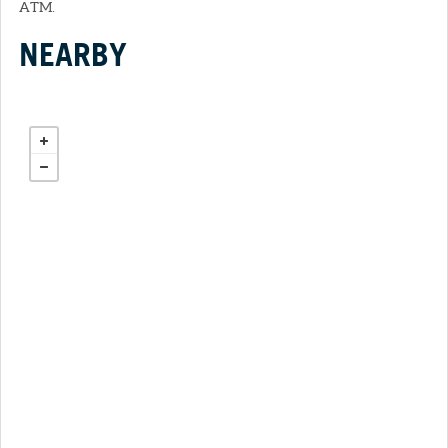
ATM.
NEARBY