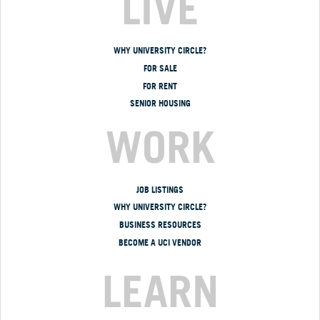
LIVE
WHY UNIVERSITY CIRCLE?
FOR SALE
FOR RENT
SENIOR HOUSING
WORK
JOB LISTINGS
WHY UNIVERSITY CIRCLE?
BUSINESS RESOURCES
BECOME A UCI VENDOR
LEARN