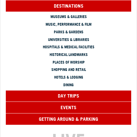
DESTINATIONS
MUSEUMS & GALLERIES
MUSIC, PERFORMANCE & FILM
PARKS & GARDENS
UNIVERSITIES & LIBRARIES
HOSPITALS & MEDICAL FACILITIES
HISTORICAL LANDMARKS
PLACES OF WORSHIP
SHOPPING AND RETAIL
HOTELS & LODGING
DINING
DAY TRIPS
EVENTS
GETTING AROUND & PARKING