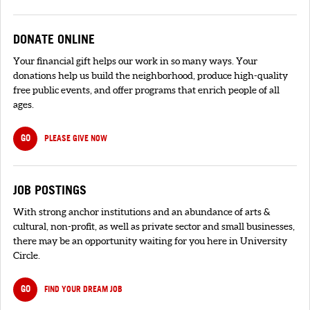
DONATE ONLINE
Your financial gift helps our work in so many ways. Your
donations help us build the neighborhood, produce high-quality
free public events, and offer programs that enrich people of all
ages.
GO
PLEASE GIVE NOW
JOB POSTINGS
With strong anchor institutions and an abundance of arts &
cultural, non-profit, as well as private sector and small businesses,
there may be an opportunity waiting for you here in University
Circle.
GO
FIND YOUR DREAM JOB