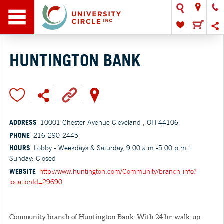
HUNTINGTON BANK
ADDRESS
10001 Chester Avenue Cleveland , OH 44106
PHONE
216-290-2445
HOURS
Lobby - Weekdays & Saturday, 9:00 a.m.-5:00 p.m. |
Sunday: Closed
WEBSITE
http://www.huntington.com/Community/branch-info?
locationId=29690
Community branch of Huntington Bank. With 24 hr. walk-up