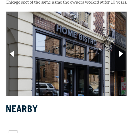
Chicago spot of the same name the owners worked at for 10 years.
NEARBY