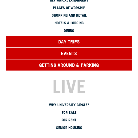
HISTORICAL LANDMARKS
PLACES OF WORSHIP
SHOPPING AND RETAIL
HOTELS & LODGING
DINING
DAY TRIPS
EVENTS
GETTING AROUND & PARKING
LIVE
WHY UNIVERSITY CIRCLE?
FOR SALE
FOR RENT
SENIOR HOUSING