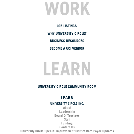
WORK
JOB LISTINGS
WHY UNIVERSITY CIRCLE?
BUSINESS RESOURCES
BECOME A UCI VENDOR
LEARN
UNIVERSITY CIRCLE COMMUNITY ROOM
LEARN
UNIVERSITY CIRCLE INC.
About
Leadership
Board Of Trustees
Staff
Funding
Contact Us
University Circle Special Improvement District Rate Payor Updates