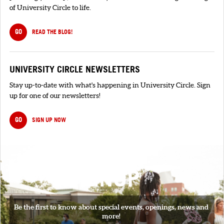
of University Circle to life.
GO
READ THE BLOG!
UNIVERSITY CIRCLE NEWSLETTERS
Stay up-to-date with what's happening in University Circle. Sign
up for one of our newsletters!
GO
SIGN UP NOW
SIGNUP
Be the first to know about special events, openings, news and
more!