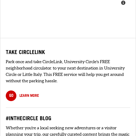
TAKE CIRCLELINK
Park once and take CircleLink, University Circle's FREE
neighborhood circulator. to your next destination in University
Circle or Little Italy. This FREE service will help you get around
without the parking hassle.
GO
LEARN MORE
#INTHECIRCLE BLOG
Whether you're a local seeking new adventures or a visitor
planning your trip, our carefully curated content brings the magic