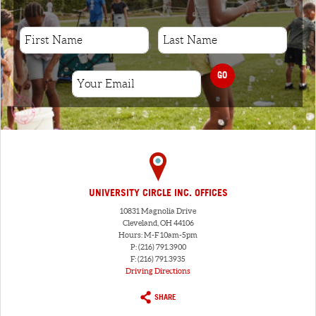
GO
UNIVERSITY CIRCLE INC. OFFICES
10831 Magnolia Drive
Cleveland, OH 44106
Hours: M-F 10am-5pm
P: (216) 791.3900
F: (216) 791.3935
Driving Directions
SHARE