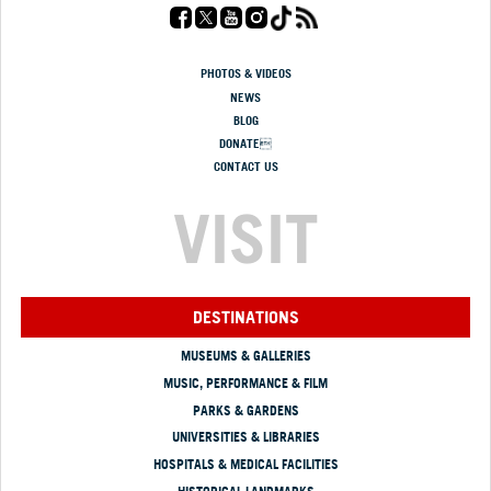
PHOTOS & VIDEOS
NEWS
BLOG
DONATE
CONTACT US
VISIT
DESTINATIONS
MUSEUMS & GALLERIES
MUSIC, PERFORMANCE & FILM
PARKS & GARDENS
UNIVERSITIES & LIBRARIES
HOSPITALS & MEDICAL FACILITIES