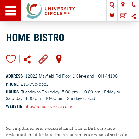
HOME BISTRO
ADDRESS
12022 Mayfield Rd Floor 1 Cleveland , OH 44106
PHONE
216-795-5582
HOURS
Tuesday to Thursday: 5:00 pm - 10:00 pm | Friday to
Saturday: 4:00 pm - 10:00 pm | Sunday: closed
WEBSITE
http://homebistrocle.com/
Serving dinner and weekend lunch Home Bistro is a new
restaurant in Little Italy. The restaurant is a revival of sorts of a