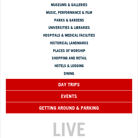
MUSEUMS & GALLERIES
MUSIC, PERFORMANCE & FILM
PARKS & GARDENS
UNIVERSITIES & LIBRARIES
HOSPITALS & MEDICAL FACILITIES
HISTORICAL LANDMARKS
PLACES OF WORSHIP
SHOPPING AND RETAIL
HOTELS & LODGING
DINING
DAY TRIPS
EVENTS
GETTING AROUND & PARKING
LIVE