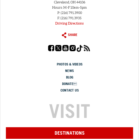
Cleveland, OH 44106
Hours: M-F 10am-5pm
P: (216) 791.3900
F: (216) 791.3935
Driving Directions
SHARE
PHOTOS & VIDEOS
NEWS
BLOG
DONATE
CONTACT US
VISIT
DESTINATIONS