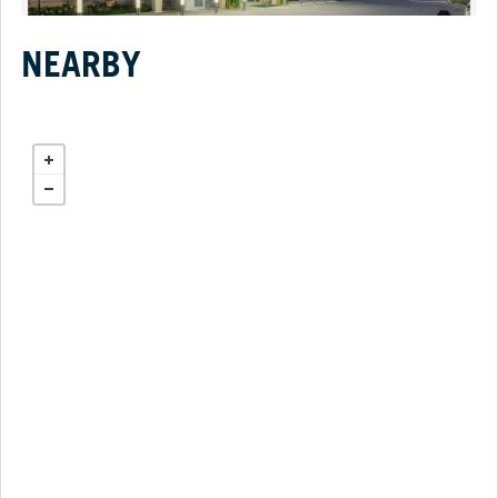
NEARBY