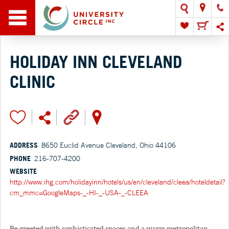
HOLIDAY INN CLEVELAND
CLINIC
ADDRESS
8650 Euclid Avenue Cleveland, Ohio 44106
PHONE
216-707-4200
WEBSITE
http://www.ihg.com/holidayinn/hotels/us/en/cleveland/cleea/hoteldetail?
cm_mmc=GoogleMaps-_-HI-_-USA-_-CLEEA
Be greeted with sophisticated spaces and a warm metropolitan