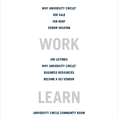
WHY UNIVERSITY CIRCLE?
FOR SALE
FOR RENT
SENIOR HOUSING
WORK
JOB LISTINGS
WHY UNIVERSITY CIRCLE?
BUSINESS RESOURCES
BECOME A UCI VENDOR
LEARN
UNIVERSITY CIRCLE COMMUNITY ROOM