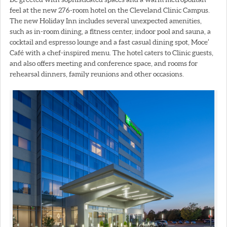
feel at the new 276-room hotel on the Cleveland Clinic Campus.
The new Holiday Inn includes several unexpected amenities,
such as in-room dining, a fitness center, indoor pool and sauna, a
cocktail and espresso lounge and a fast casual dining spot, Moce’
Café with a chef-inspired menu. The hotel caters to Clinic guests,
and also offers meeting and conference space, and rooms for
rehearsal dinners, family reunions and other occasions.