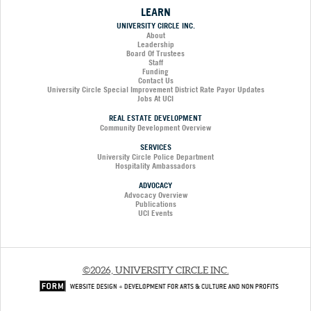
LEARN
UNIVERSITY CIRCLE INC.
About
Leadership
Board Of Trustees
Staff
Funding
Contact Us
University Circle Special Improvement District Rate Payor Updates
Jobs At UCI
REAL ESTATE DEVELOPMENT
Community Development Overview
SERVICES
University Circle Police Department
Hospitality Ambassadors
ADVOCACY
Advocacy Overview
Publications
UCI Events
©2026, UNIVERSITY CIRCLE INC.