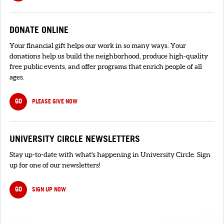
DONATE ONLINE
Your financial gift helps our work in so many ways. Your
donations help us build the neighborhood, produce high-quality
free public events, and offer programs that enrich people of all
ages.
GO
PLEASE GIVE NOW
UNIVERSITY CIRCLE NEWSLETTERS
Stay up-to-date with what's happening in University Circle. Sign
up for one of our newsletters!
GO
SIGN UP NOW