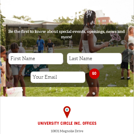
SIGNUP
Be the first to know about special events, openings, news and
more!
GO
UNIVERSITY CIRCLE INC. OFFICES
10831 Magnolia Drive