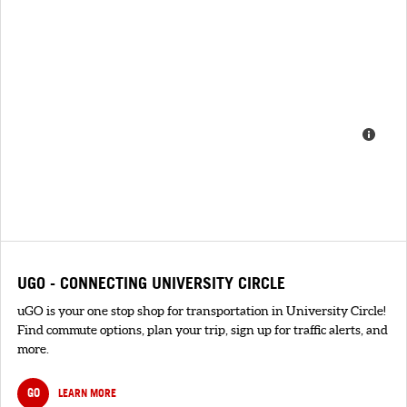
UGO - CONNECTING UNIVERSITY CIRCLE
uGO is your one stop shop for transportation in University Circle!
Find commute options, plan your trip, sign up for traffic alerts, and
more.
GO
LEARN MORE