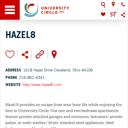
HAZEL8
ADDRESS
1618 Hazel Drive Cleveland, Ohio 44106
PHONE
216-862-4341
WEBSITE
http://www.hazel8.com
Hazel 8 provides an escape from your busy life while enjoying the
best in University Circle. Our one and two bedroom apartments
feature private attached garages and entrances, balconies/ private
patios, in-suite washer/ dryer, stainless steel appliances, tiled