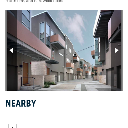
bathrooms, and hardwood floors.
NEARBY