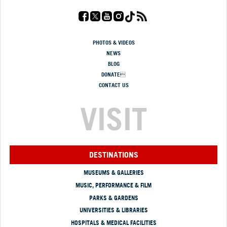
PHOTOS & VIDEOS
NEWS
BLOG
DONATE
CONTACT US
VISIT
DESTINATIONS
MUSEUMS & GALLERIES
MUSIC, PERFORMANCE & FILM
PARKS & GARDENS
UNIVERSITIES & LIBRARIES
HOSPITALS & MEDICAL FACILITIES