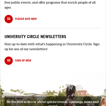
free public events, and offer programs that enrich people of all
ages.
GO
PLEASE GIVE NOW
UNIVERSITY CIRCLE NEWSLETTERS
Stay up-to-date with what's happening in University Circle. Sign
up for one of our newsletters!
GO
SIGN UP NOW
SIGNUP
Be the first to know about special events, openings, news and
more!