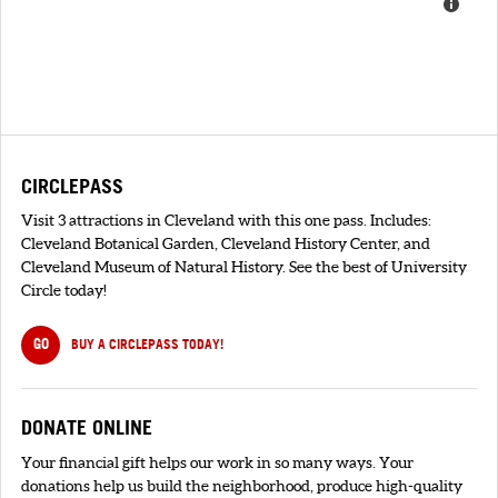
CIRCLEPASS
Visit 3 attractions in Cleveland with this one pass. Includes:
Cleveland Botanical Garden, Cleveland History Center, and
Cleveland Museum of Natural History. See the best of University
Circle today!
GO
BUY A CIRCLEPASS TODAY!
DONATE ONLINE
Your financial gift helps our work in so many ways. Your
donations help us build the neighborhood, produce high-quality