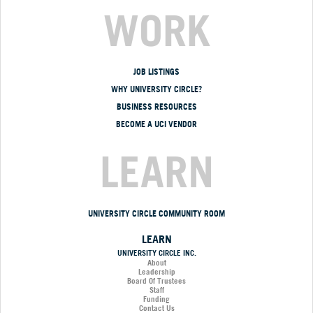
WORK
JOB LISTINGS
WHY UNIVERSITY CIRCLE?
BUSINESS RESOURCES
BECOME A UCI VENDOR
LEARN
UNIVERSITY CIRCLE COMMUNITY ROOM
LEARN
UNIVERSITY CIRCLE INC.
About
Leadership
Board Of Trustees
Staff
Funding
Contact Us