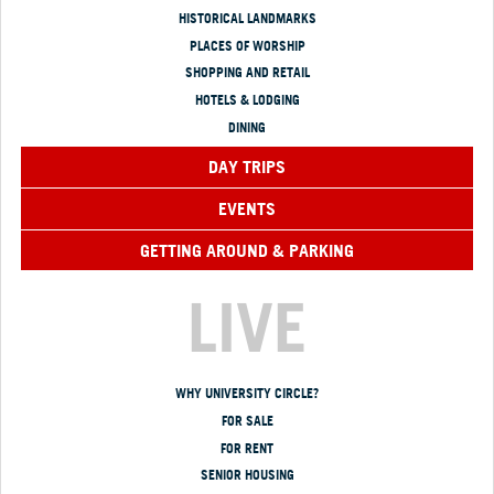
HISTORICAL LANDMARKS
PLACES OF WORSHIP
SHOPPING AND RETAIL
HOTELS & LODGING
DINING
DAY TRIPS
EVENTS
GETTING AROUND & PARKING
LIVE
WHY UNIVERSITY CIRCLE?
FOR SALE
FOR RENT
SENIOR HOUSING