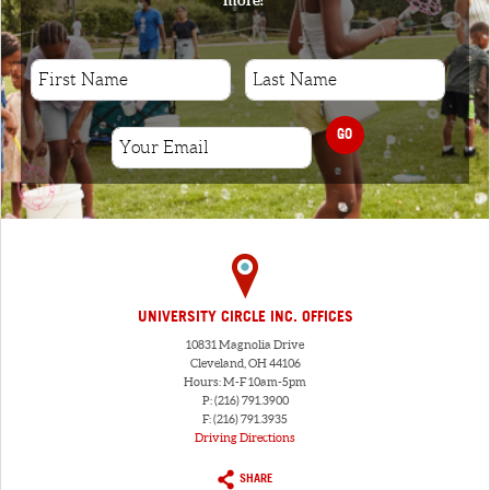
GO
UNIVERSITY CIRCLE INC. OFFICES
10831 Magnolia Drive
Cleveland, OH 44106
Hours: M-F 10am-5pm
P: (216) 791.3900
F: (216) 791.3935
Driving Directions
SHARE