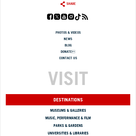
SHARE
PHOTOS & VIDEOS
NEWS
BLOG
DONATE
CONTACT US
VISIT
DESTINATIONS
MUSEUMS & GALLERIES
MUSIC, PERFORMANCE & FILM
PARKS & GARDENS
UNIVERSITIES & LIBRARIES