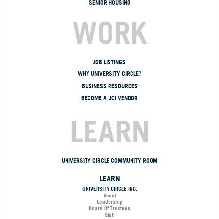
SENIOR HOUSING
WORK
JOB LISTINGS
WHY UNIVERSITY CIRCLE?
BUSINESS RESOURCES
BECOME A UCI VENDOR
LEARN
UNIVERSITY CIRCLE COMMUNITY ROOM
LEARN
UNIVERSITY CIRCLE INC.
About
Leadership
Board Of Trustees
Staff