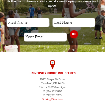
Be the first to know about special events, openings, news and
more!
GO
UNIVERSITY CIRCLE INC. OFFICES
10831 Magnolia Drive
Cleveland, OH 44106
Hours: M-F 10am-5pm
P: (216) 791.3900
F: (216) 791.3935
Driving Directions