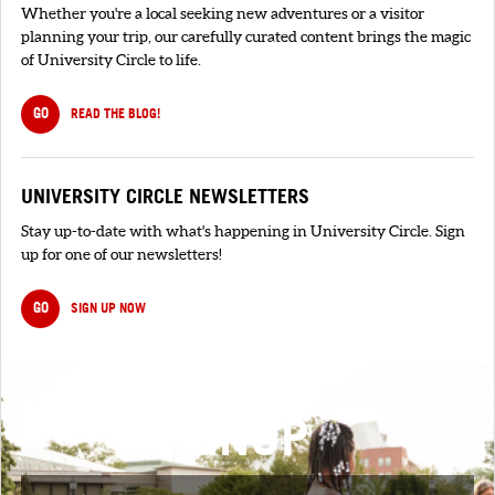
Whether you're a local seeking new adventures or a visitor
planning your trip, our carefully curated content brings the magic
of University Circle to life.
GO
READ THE BLOG!
UNIVERSITY CIRCLE NEWSLETTERS
Stay up-to-date with what's happening in University Circle. Sign
up for one of our newsletters!
GO
SIGN UP NOW
SIGNUP