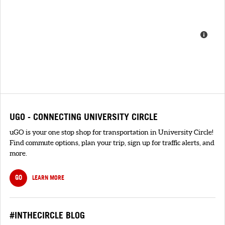
UGO - CONNECTING UNIVERSITY CIRCLE
uGO is your one stop shop for transportation in University Circle!
Find commute options, plan your trip, sign up for traffic alerts, and
more.
GO
LEARN MORE
#INTHECIRCLE BLOG