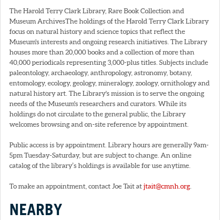
The Harold Terry Clark Library, Rare Book Collection and
Museum ArchivesThe holdings of the Harold Terry Clark Library
focus on natural history and science topics that reflect the
Museum's interests and ongoing research initiatives. The Library
houses more than 20,000 books and a collection of more than
40,000 periodicals representing 3,000-plus titles. Subjects include
paleontology, archaeology, anthropology, astronomy, botany,
entomology, ecology, geology, mineralogy, zoology, ornithology and
natural history art. The Library's mission is to serve the ongoing
needs of the Museum's researchers and curators. While its
holdings do not circulate to the general public, the Library
welcomes browsing and on-site reference by appointment.
Public access is by appointment. Library hours are generally 9am-
5pm Tuesday-Saturday, but are subject to change. An online
catalog of the library’s holdings is available for use anytime.
To make an appointment, contact Joe Tait at
jtait@cmnh.org
.
NEARBY