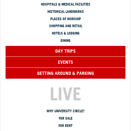
HOSPITALS & MEDICAL FACILITIES
HISTORICAL LANDMARKS
PLACES OF WORSHIP
SHOPPING AND RETAIL
HOTELS & LODGING
DINING
DAY TRIPS
EVENTS
GETTING AROUND & PARKING
LIVE
WHY UNIVERSITY CIRCLE?
FOR SALE
FOR RENT