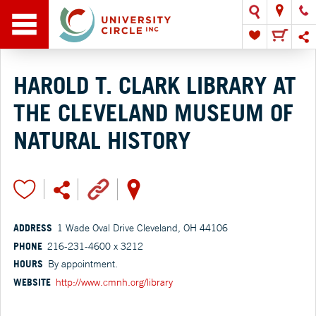
HAROLD T. CLARK LIBRARY AT
THE CLEVELAND MUSEUM OF
NATURAL HISTORY
ADDRESS
1 Wade Oval Drive Cleveland, OH 44106
PHONE
216-231-4600 x 3212
HOURS
By appointment.
WEBSITE
http://www.cmnh.org/library