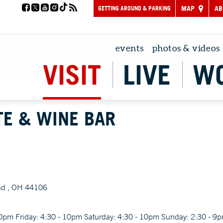
GETTING AROUND & PARKING
MAP
AB
events
photos & videos
VISIT
LIVE
W
TE & WINE BAR
nd , OH 44106
30pm Friday: 4:30 - 10pm Saturday: 4:30 - 10pm Sunday: 2:30 - 9