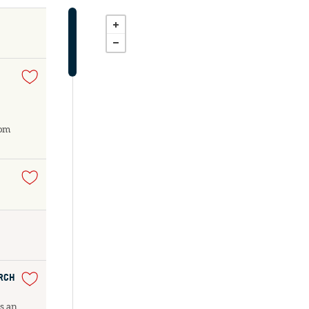
dom
URCH
as an