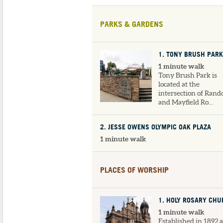
PARKS & GARDENS
1
. TONY BRUSH PARK
1 minute walk
Tony Brush Park is
located at the
intersection of Ran
and Mayfield Ro...
2
. JESSE OWENS OLYMPIC OAK PLAZA
1 minute walk
PLACES OF WORSHIP
1
. HOLY ROSARY CH
1 minute walk
Established in 1892 