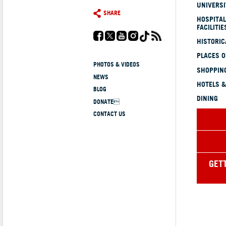
UNIVERSI
SHARE
HOSPITAL
FACILITIE
HISTORI
PLACES 
PHOTOS & VIDEOS
SHOPPING
NEWS
HOTELS &
BLOG
DINING
DONATE
CONTACT US
GET