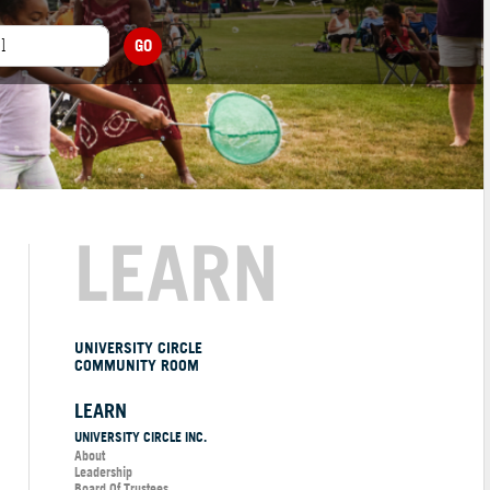
GO
LEARN
UNIVERSITY CIRCLE
COMMUNITY ROOM
LEARN
UNIVERSITY CIRCLE INC.
About
Leadership
Board Of Trustees