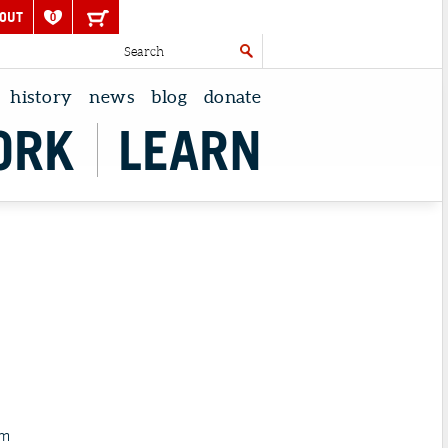
OUT
0
history
news
blog
donate
ORK
LEARN
pm