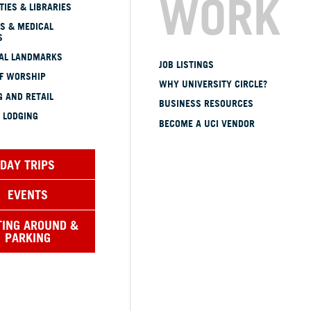
WORK
TIES & LIBRARIES
S & MEDICAL
S
CAL LANDMARKS
JOB LISTINGS
OF WORSHIP
WHY UNIVERSITY CIRCLE?
 AND RETAIL
BUSINESS RESOURCES
 LODGING
BECOME A UCI VENDOR
DAY TRIPS
EVENTS
TING AROUND &
PARKING