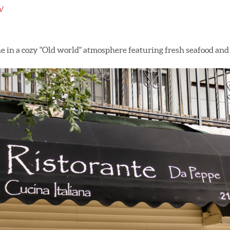
/
e in a cozy "Old world" atmosphere featuring fresh seafood and 