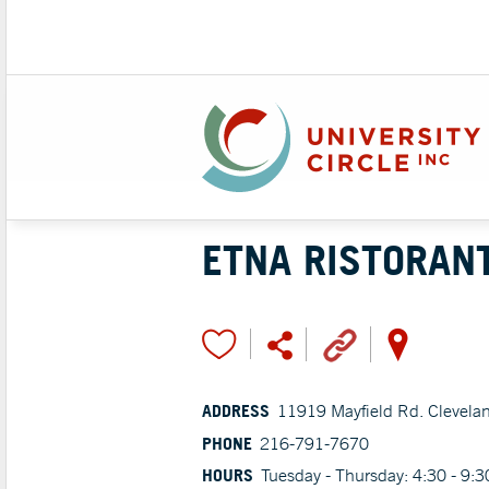
ETNA RISTORAN
ADDRESS
11919 Mayfield Rd. Clevela
PHONE
216-791-7670
HOURS
Tuesday - Thursday: 4:30 - 9: