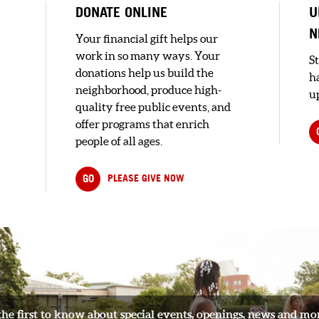
DONATE ONLINE
U
N
Your financial gift helps our
work in so many ways. Your
S
donations help us build the
h
neighborhood, produce high-
up
quality free public events, and
offer programs that enrich
people of all ages.
GO
PLEASE GIVE NOW
..
the first to know about special events, openings, news and mo