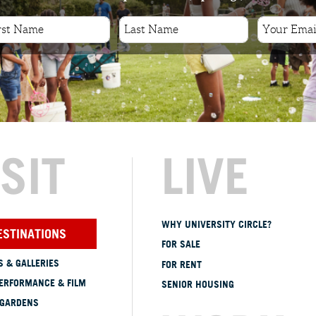
ISIT
LIVE
WHY UNIVERSITY CIRCLE?
ESTINATIONS
FOR SALE
 & GALLERIES
FOR RENT
ERFORMANCE & FILM
SENIOR HOUSING
 GARDENS