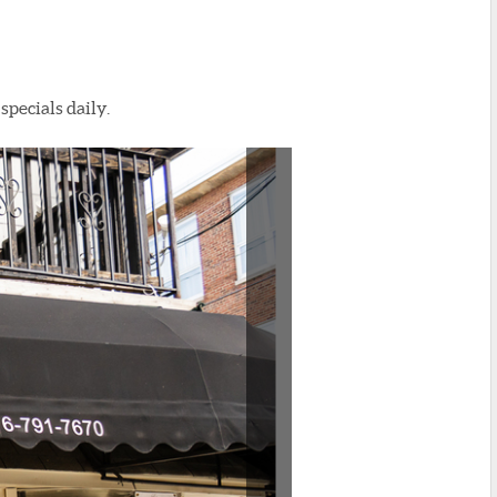
specials daily.