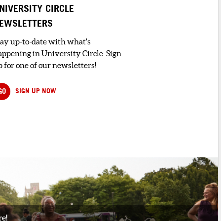
NIVERSITY CIRCLE
EWSLETTERS
tay up-to-date with what's
appening in University Circle. Sign
 for one of our newsletters!
GO
SIGN UP NOW
re!