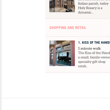
Italian parish, today
Holy Rosary is a
dynamic...
SHOPPING AND RETAIL
1
. KISS OF THE HAND
1 minute walk
The Kiss of the Hand
a small, family-own
specialty gift shop
estab...
2
. TOPSI TURVI
1 minute walk
A delightfully differ
gift shop with
handmade items for
everyone! The...