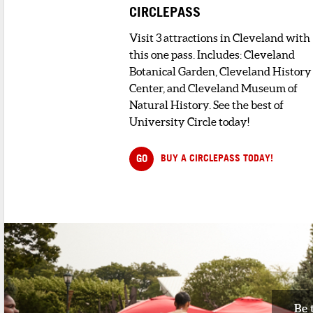
CIRCLEPASS
3
. MOONSTRUCK CLE VINTAGE
< 1 minute walk
Visit 3 attractions in Cleveland with
Moonstruck is a carefully curated
this one pass. Includes: Cleveland
collection of vintage items, artwork, ...
Botanical Garden, Cleveland History
Center, and Cleveland Museum of
DINING
Natural History. See the best of
University Circle today!
1
. LA DOLCE VITA
1 minute walk
GO
BUY A CIRCLEPASS TODAY!
La Dolce Vita has established a
reputation for providing highest quality.
2
. MAXI'S BISTRO
1 minute walk
Nestled in the heart of Cleveland’s
Historic Little Italy, Maxi&rs...
3
. PRESTI'S BAKERY
Be 
1 minute walk