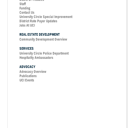
Staff
Funding
Contact Us
University Circle Special Improvement
District Rate Payor Updates
Jobs At UCI
REAL ESTATE DEVELOPMENT
Community Development Overview
SERVICES
University Circle Police Department
Hospitality Ambassadors
ADVOCACY
Advocacy Overview
Publications
UCI Events