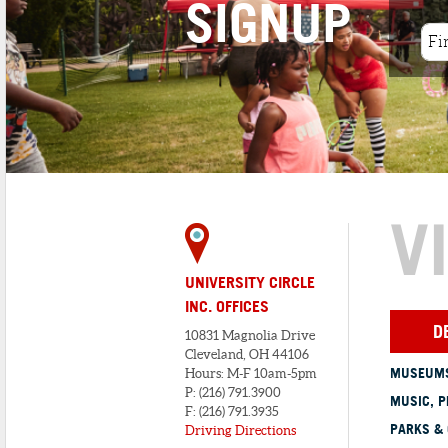
SIGNUP
At present, Presti’s Bakery remains an
integral part of Cleveland&...
V
UNIVERSITY CIRCLE
INC. OFFICES
D
10831 Magnolia Drive
Cleveland, OH 44106
MUSEUMS
Hours: M-F 10am-5pm
P: (216) 791.3900
MUSIC, P
F: (216) 791.3935
PARKS &
Driving Directions