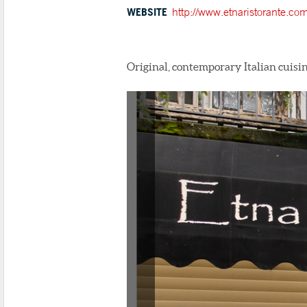
WEBSITE
http://www.etnaristorante.com
Original, contemporary Italian cuisin