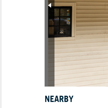
NEARBY