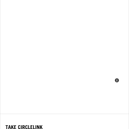
TAKE CIRCLELINK