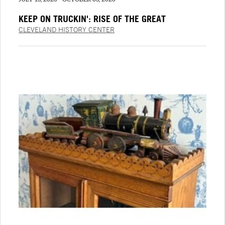
KEEP ON TRUCKIN': RISE OF THE GREAT
AMERICAN TRUCK
CLEVELAND HISTORY CENTER