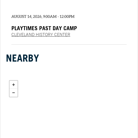
AUGUST 14, 2026, 9:00AM - 12:00PM
PLAYTIMES PAST DAY CAMP
CLEVELAND HISTORY CENTER
NEARBY