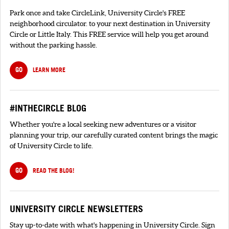
Park once and take CircleLink, University Circle's FREE
neighborhood circulator. to your next destination in University
Circle or Little Italy. This FREE service will help you get around
without the parking hassle.
GO
LEARN MORE
#INTHECIRCLE BLOG
Whether you're a local seeking new adventures or a visitor
planning your trip, our carefully curated content brings the magic
of University Circle to life.
GO
READ THE BLOG!
UNIVERSITY CIRCLE NEWSLETTERS
Stay up-to-date with what's happening in University Circle. Sign