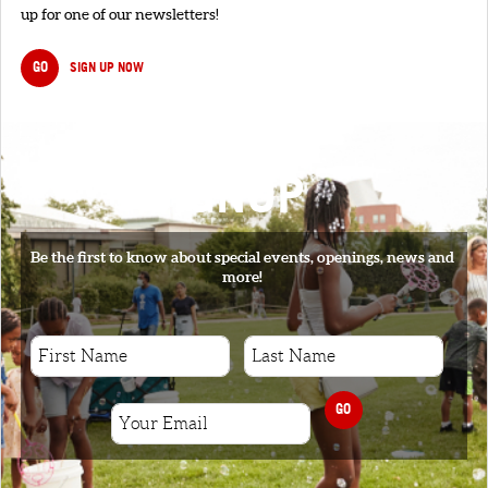
up for one of our newsletters!
GO
SIGN UP NOW
SIGNUP
Be the first to know about special events, openings, news and
more!
GO