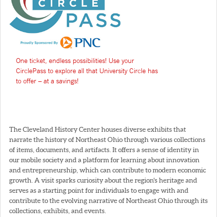
One ticket, endless possibilities! Use your
CirclePass to explore all that University Circle has
to offer – at a savings!
The Cleveland History Center houses diverse exhibits that
narrate the history of Northeast Ohio through various collections
of items, documents, and artifacts. It offers a sense of identity in
our mobile society and a platform for learning about innovation
and entrepreneurship, which can contribute to modern economic
growth. A visit sparks curiosity about the region's heritage and
serves as a starting point for individuals to engage with and
contribute to the evolving narrative of Northeast Ohio through its
collections, exhibits, and events.