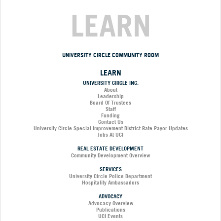
LEARN
UNIVERSITY CIRCLE COMMUNITY ROOM
LEARN
UNIVERSITY CIRCLE INC.
About
Leadership
Board Of Trustees
Staff
Funding
Contact Us
University Circle Special Improvement District Rate Payor Updates
Jobs At UCI
REAL ESTATE DEVELOPMENT
Community Development Overview
SERVICES
University Circle Police Department
Hospitality Ambassadors
ADVOCACY
Advocacy Overview
Publications
UCI Events