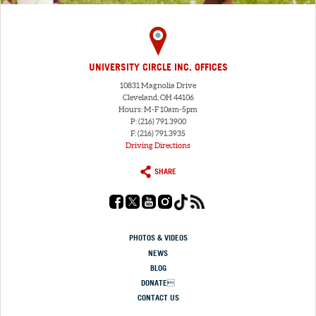
UNIVERSITY CIRCLE INC. OFFICES
10831 Magnolia Drive
Cleveland, OH 44106
Hours: M-F 10am-5pm
P: (216) 791.3900
F: (216) 791.3935
Driving Directions
SHARE
PHOTOS & VIDEOS
NEWS
BLOG
DONATE
CONTACT US