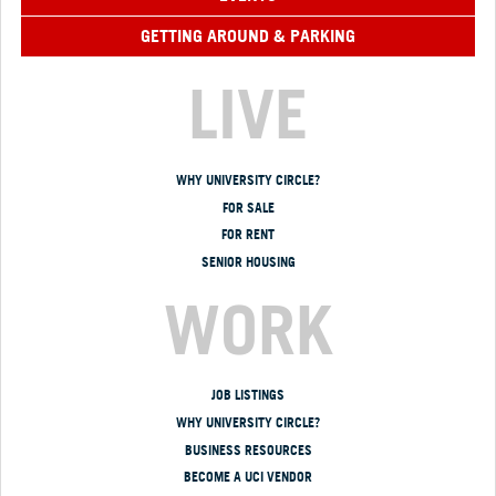
GETTING AROUND & PARKING
LIVE
WHY UNIVERSITY CIRCLE?
FOR SALE
FOR RENT
SENIOR HOUSING
WORK
JOB LISTINGS
WHY UNIVERSITY CIRCLE?
BUSINESS RESOURCES
BECOME A UCI VENDOR