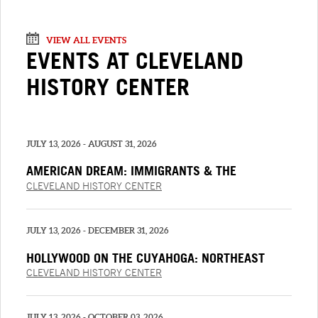
VIEW ALL EVENTS
EVENTS AT CLEVELAND
HISTORY CENTER
JULY 13, 2026 - AUGUST 31, 2026
AMERICAN DREAM: IMMIGRANTS & THE
BUSINESS OF FASHION
CLEVELAND HISTORY CENTER
JULY 13, 2026 - DECEMBER 31, 2026
HOLLYWOOD ON THE CUYAHOGA: NORTHEAST
OHIO AND THE MOVIES PRESENTED BY PNC
CLEVELAND HISTORY CENTER
JULY 13, 2026 - OCTOBER 03, 2026