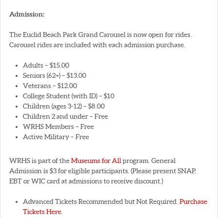
Admission:
The Euclid Beach Park Grand Carousel is now open for rides.
Carousel rides are included with each admission purchase.
Adults – $15.00
Seniors (62+) – $13.00
Veterans – $12.00
College Student (with ID) – $10
Children (ages 3-12) – $8.00
Children 2 and under – Free
WRHS Members – Free
Active Military – Free
WRHS is part of the
Museums for All
program. General
Admission is $3 for eligible participants. (Please present SNAP,
EBT or WIC card at admissions to receive discount.)
Advanced Tickets Recommended but Not Required.
Purchase
Tickets Here.