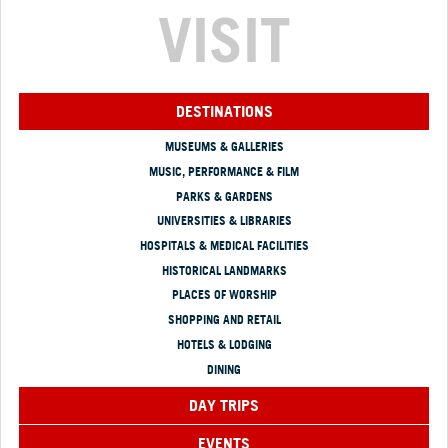
VISIT
DESTINATIONS
MUSEUMS & GALLERIES
MUSIC, PERFORMANCE & FILM
PARKS & GARDENS
UNIVERSITIES & LIBRARIES
HOSPITALS & MEDICAL FACILITIES
HISTORICAL LANDMARKS
PLACES OF WORSHIP
SHOPPING AND RETAIL
HOTELS & LODGING
DINING
DAY TRIPS
EVENTS