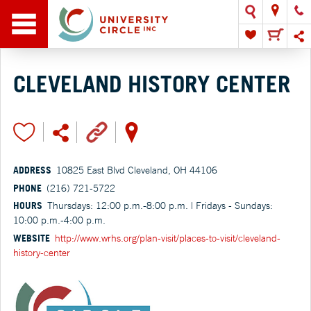
CLEVELAND HISTORY CENTER
ADDRESS
10825 East Blvd Cleveland, OH 44106
PHONE
(216) 721-5722
HOURS
Thursdays: 12:00 p.m.-8:00 p.m. | Fridays - Sundays:
10:00 p.m.-4:00 p.m.
WEBSITE
http://www.wrhs.org/plan-visit/places-to-visit/cleveland-
history-center