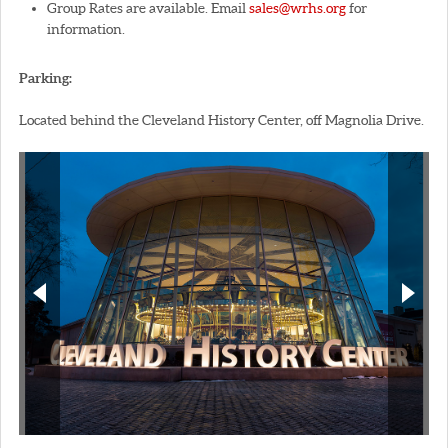
Group Rates are available. Email
sales@wrhs.org
for
information.
Parking:
Located behind the Cleveland History Center, off Magnolia Drive.