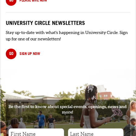
PLEASE GIVE NOW
UNIVERSITY CIRCLE NEWSLETTERS
Stay up-to-date with what's happening in University Circle. Sign
up for one of our newsletters!
GO
SIGN UP NOW
SIGNUP
Be the first to know about special events, openings, news and
more!