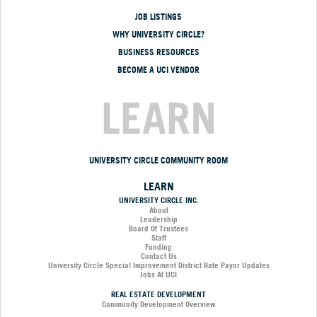
JOB LISTINGS
WHY UNIVERSITY CIRCLE?
BUSINESS RESOURCES
BECOME A UCI VENDOR
LEARN
UNIVERSITY CIRCLE COMMUNITY ROOM
LEARN
UNIVERSITY CIRCLE INC.
About
Leadership
Board Of Trustees
Staff
Funding
Contact Us
University Circle Special Improvement District Rate Payor Updates
Jobs At UCI
REAL ESTATE DEVELOPMENT
Community Development Overview