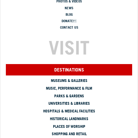
PHOTOS & VIDEOS
NEWS
BLOG
DONATE
CONTACT US
VISIT
DESTINATIONS
MUSEUMS & GALLERIES
MUSIC, PERFORMANCE & FILM
PARKS & GARDENS
UNIVERSITIES & LIBRARIES
HOSPITALS & MEDICAL FACILITIES
HISTORICAL LANDMARKS
PLACES OF WORSHIP
SHOPPING AND RETAIL