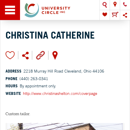
CHRISTINA CATHERINE
ADDRESS
2218 Murray Hill Road Cleveland, Ohio 44106
PHONE
(440) 263-0341
HOURS
By appointment only.
WEBSITE
http://www.christinashelton.com/coverpage
Custom tailor.