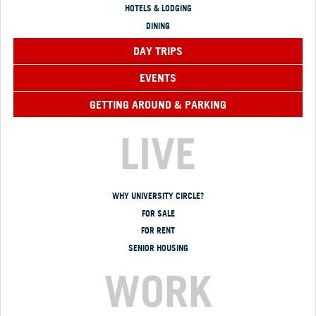
HOTELS & LODGING
DINING
DAY TRIPS
EVENTS
GETTING AROUND & PARKING
LIVE
WHY UNIVERSITY CIRCLE?
FOR SALE
FOR RENT
SENIOR HOUSING
WORK