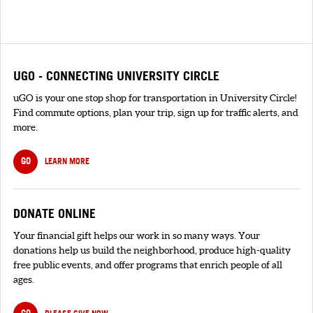
UGO - CONNECTING UNIVERSITY CIRCLE
uGO is your one stop shop for transportation in University Circle!
Find commute options, plan your trip, sign up for traffic alerts, and
more.
GO
LEARN MORE
DONATE ONLINE
Your financial gift helps our work in so many ways. Your
donations help us build the neighborhood, produce high-quality
free public events, and offer programs that enrich people of all
ages.
GO