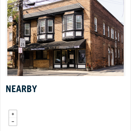
NEARBY