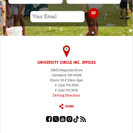
GO
UNIVERSITY CIRCLE INC. OFFICES
10831 Magnolia Drive
Cleveland, OH 44106
Hours: M-F 10am-5pm
P: (216) 791.3900
F: (216) 791.3935
Driving Directions
SHARE