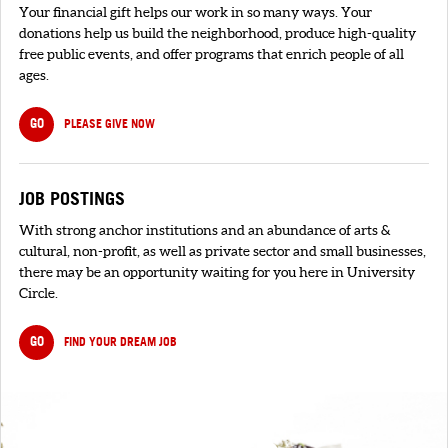
Your financial gift helps our work in so many ways. Your
donations help us build the neighborhood, produce high-quality
free public events, and offer programs that enrich people of all
ages.
GO
PLEASE GIVE NOW
JOB POSTINGS
With strong anchor institutions and an abundance of arts &
cultural, non-profit, as well as private sector and small businesses,
there may be an opportunity waiting for you here in University
Circle.
GO
FIND YOUR DREAM JOB