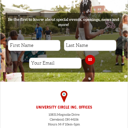
SIGNUP
Be the first to know about special events, openings, news and
more!
GO
UNIVERSITY CIRCLE INC. OFFICES
10831 Magnolia Drive
Cleveland, OH 44106
Hours: M-F 10am-5pm