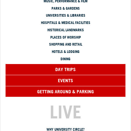
MUSIC, PERFORMANCE & FILM
PARKS & GARDENS
UNIVERSITIES & LIBRARIES
HOSPITALS & MEDICAL FACILITIES
HISTORICAL LANDMARKS
PLACES OF WORSHIP
SHOPPING AND RETAIL
HOTELS & LODGING
DINING
DAY TRIPS
EVENTS
GETTING AROUND & PARKING
LIVE
WHY UNIVERSITY CIRCLE?