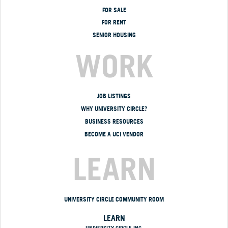
FOR SALE
FOR RENT
SENIOR HOUSING
WORK
JOB LISTINGS
WHY UNIVERSITY CIRCLE?
BUSINESS RESOURCES
BECOME A UCI VENDOR
LEARN
UNIVERSITY CIRCLE COMMUNITY ROOM
LEARN