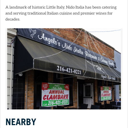
A landmark of historic Little Italy, Nido Italia has been catering
and serving traditional Italian cuisine and premier wines for
decades.
NEARBY