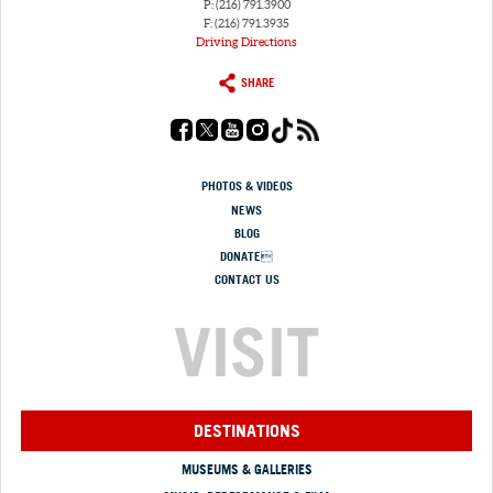
P: (216) 791.3900
F: (216) 791.3935
Driving Directions
SHARE
PHOTOS & VIDEOS
NEWS
BLOG
DONATE
CONTACT US
VISIT
DESTINATIONS
MUSEUMS & GALLERIES