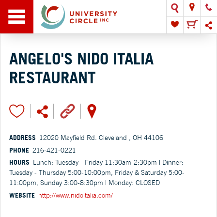
ANGELO'S NIDO ITALIA
RESTAURANT
ADDRESS
12020 Mayfield Rd. Cleveland , OH 44106
PHONE
216-421-0221
HOURS
Lunch: Tuesday - Friday 11:30am-2:30pm | Dinner:
Tuesday - Thursday 5:00-10:00pm, Friday & Saturday 5:00-
11:00pm, Sunday 3:00-8:30pm | Monday: CLOSED
WEBSITE
http://www.nidoitalia.com/