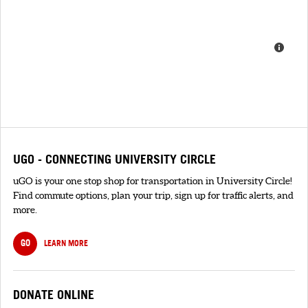
UGO - CONNECTING UNIVERSITY CIRCLE
uGO is your one stop shop for transportation in University Circle!
Find commute options, plan your trip, sign up for traffic alerts, and
more.
GO
LEARN MORE
DONATE ONLINE