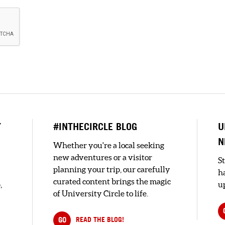
Y
#INTHECIRCLE BLOG
U
N
Whether you're a local seeking
new adventures or a visitor
S
planning your trip, our carefully
h
curated content brings the magic
,
up
of University Circle to life.
GO
READ THE BLOG!