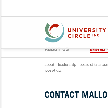
ABOUT US
UNIVERSITY
about
leadership
board of trustee
jobs at uci
CONTACT MALLOR