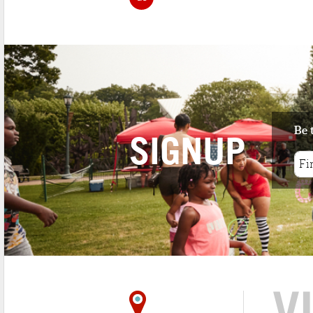
Be 
SIGNUP
V