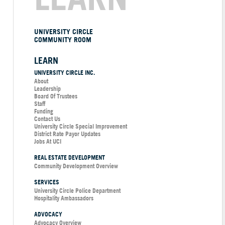
UNIVERSITY CIRCLE
COMMUNITY ROOM
LEARN
UNIVERSITY CIRCLE INC.
About
Leadership
Board Of Trustees
Staff
Funding
Contact Us
University Circle Special Improvement
District Rate Payor Updates
Jobs At UCI
REAL ESTATE DEVELOPMENT
Community Development Overview
SERVICES
University Circle Police Department
Hospitality Ambassadors
ADVOCACY
Advocacy Overview