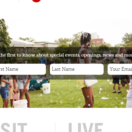
the first to know about special events, openings, news and mo
ISIT
LIVE