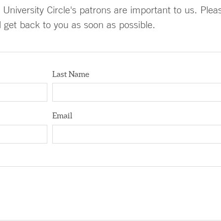
University Circle's patrons are important to us. Plea
ll get back to you as soon as possible.
Last Name
Email