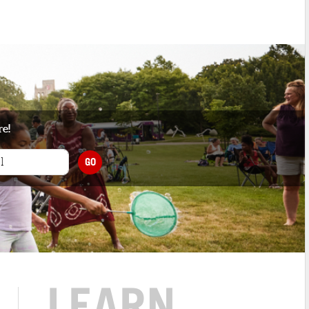
re!
GO
LEARN