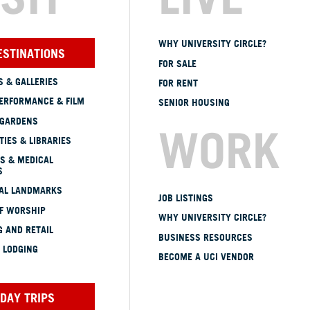
WHY UNIVERSITY CIRCLE?
ESTINATIONS
FOR SALE
 & GALLERIES
FOR RENT
ERFORMANCE & FILM
SENIOR HOUSING
 GARDENS
WORK
TIES & LIBRARIES
S & MEDICAL
S
CAL LANDMARKS
JOB LISTINGS
OF WORSHIP
WHY UNIVERSITY CIRCLE?
 AND RETAIL
BUSINESS RESOURCES
 LODGING
BECOME A UCI VENDOR
DAY TRIPS