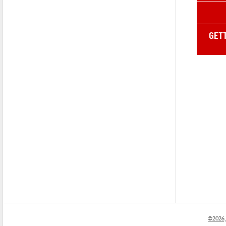
GET
©2026,