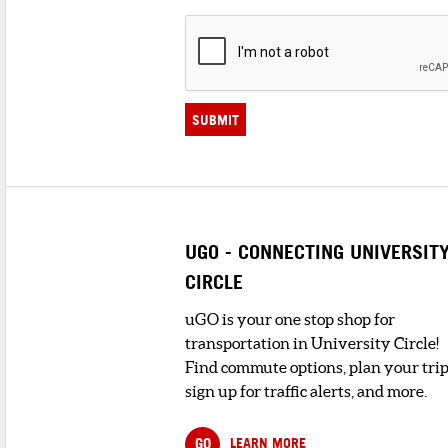
SUBMIT
UGO - CONNECTING UNIVERSIT
CIRCLE
uGO is your one stop shop for
transportation in University Circle!
Find commute options, plan your trip
sign up for traffic alerts, and more.
GO
LEARN MORE