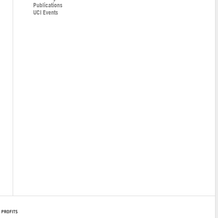
Publications
UCI Events