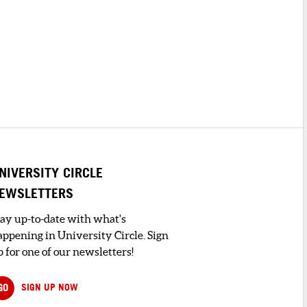
NIVERSITY CIRCLE
EWSLETTERS
tay up-to-date with what's
appening in University Circle. Sign
 for one of our newsletters!
GO
SIGN UP NOW