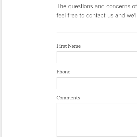
The questions and concerns of 
feel free to contact us and we'
First Name
Phone
Comments