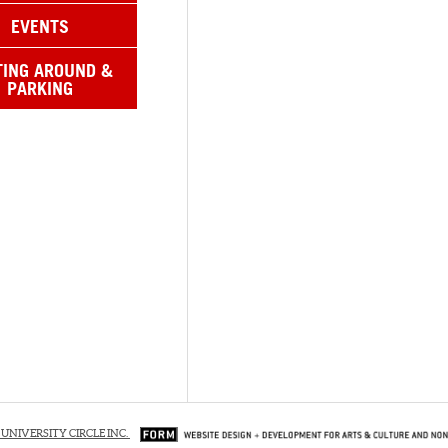
EVENTS
TING AROUND &
PARKING
 UNIVERSITY CIRCLE INC.