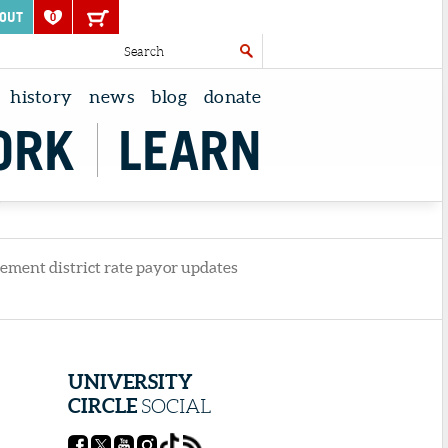
OUT
0
history
news
blog
donate
ORK
LEARN
Y
vement district rate payor updates
UNIVERSITY
CIRCLE
SOCIAL