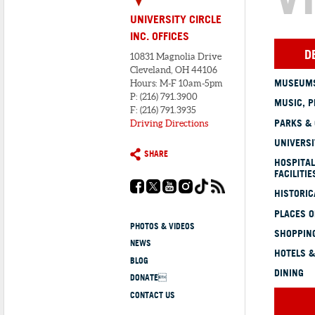
UNIVERSITY CIRCLE
INC. OFFICES
D
10831 Magnolia Drive
Cleveland, OH 44106
MUSEUMS
Hours: M-F 10am-5pm
P: (216) 791.3900
MUSIC, P
F: (216) 791.3935
PARKS &
Driving Directions
UNIVERSI
SHARE
HOSPITAL
FACILITIE
HISTORI
PLACES 
PHOTOS & VIDEOS
SHOPPING
NEWS
HOTELS &
BLOG
DINING
DONATE
CONTACT US