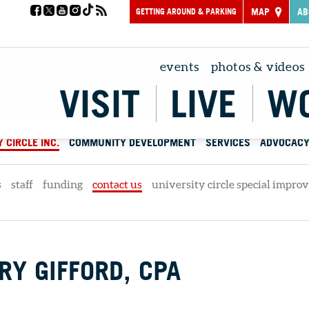
GETTING AROUND & PARKING
MAP
AB
events
photos & videos
VISIT
LIVE
W
 CIRCLE INC.
COMMUNITY DEVELOPMENT
SERVICES
ADVOCAC
s
staff
funding
contact us
university circle special impro
Y GIFFORD, CPA