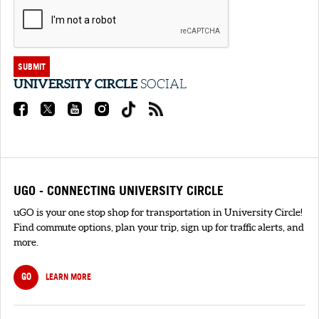
SUBMIT
UNIVERSITY CIRCLE
SOCIAL
UGO - CONNECTING UNIVERSITY CIRCLE
uGO is your one stop shop for transportation in University Circle!
Find commute options, plan your trip, sign up for traffic alerts, and
more.
GO
LEARN MORE