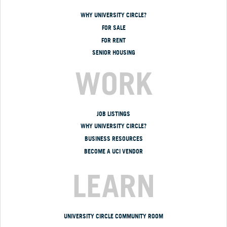
WHY UNIVERSITY CIRCLE?
FOR SALE
FOR RENT
SENIOR HOUSING
WORK
JOB LISTINGS
WHY UNIVERSITY CIRCLE?
BUSINESS RESOURCES
BECOME A UCI VENDOR
LEARN
UNIVERSITY CIRCLE COMMUNITY ROOM