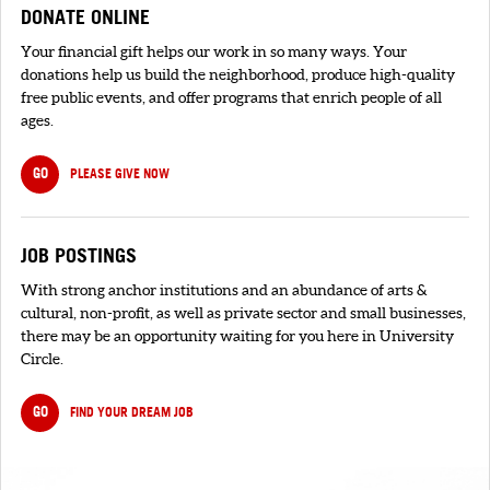
DONATE ONLINE
Your financial gift helps our work in so many ways. Your
donations help us build the neighborhood, produce high-quality
free public events, and offer programs that enrich people of all
ages.
GO
PLEASE GIVE NOW
JOB POSTINGS
With strong anchor institutions and an abundance of arts &
cultural, non-profit, as well as private sector and small businesses,
there may be an opportunity waiting for you here in University
Circle.
GO
FIND YOUR DREAM JOB