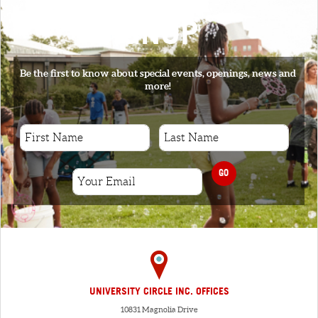
SIGNUP
Be the first to know about special events, openings, news and
more!
GO
UNIVERSITY CIRCLE INC. OFFICES
10831 Magnolia Drive