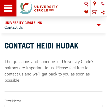
UNIVERSITY CIRCLE INC.
Contact Us
CONTACT HEIDI HUDAK
The questions and concerns of University Circle's
patrons are important to us. Please feel free to
contact us and we'll get back to you as soon as
possible.
First Name