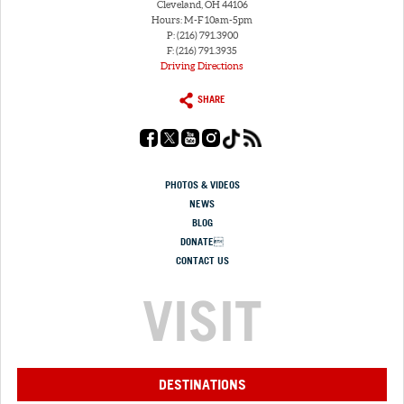
Cleveland, OH 44106
Hours: M-F 10am-5pm
P: (216) 791.3900
F: (216) 791.3935
Driving Directions
SHARE
PHOTOS & VIDEOS
NEWS
BLOG
DONATE
CONTACT US
VISIT
DESTINATIONS