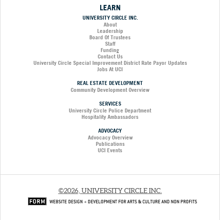
LEARN
UNIVERSITY CIRCLE INC.
About
Leadership
Board Of Trustees
Staff
Funding
Contact Us
University Circle Special Improvement District Rate Payor Updates
Jobs At UCI
REAL ESTATE DEVELOPMENT
Community Development Overview
SERVICES
University Circle Police Department
Hospitality Ambassadors
ADVOCACY
Advocacy Overview
Publications
UCI Events
©2026, UNIVERSITY CIRCLE INC.