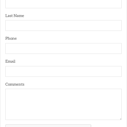
Last Name
Phone
Email
Comments