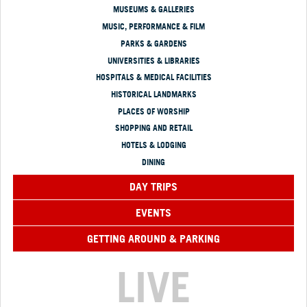
MUSEUMS & GALLERIES
MUSIC, PERFORMANCE & FILM
PARKS & GARDENS
UNIVERSITIES & LIBRARIES
HOSPITALS & MEDICAL FACILITIES
HISTORICAL LANDMARKS
PLACES OF WORSHIP
SHOPPING AND RETAIL
HOTELS & LODGING
DINING
DAY TRIPS
EVENTS
GETTING AROUND & PARKING
LIVE