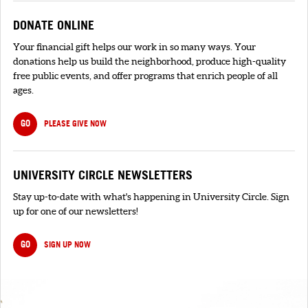
DONATE ONLINE
Your financial gift helps our work in so many ways. Your
donations help us build the neighborhood, produce high-quality
free public events, and offer programs that enrich people of all
ages.
GO
PLEASE GIVE NOW
UNIVERSITY CIRCLE NEWSLETTERS
Stay up-to-date with what's happening in University Circle. Sign
up for one of our newsletters!
GO
SIGN UP NOW