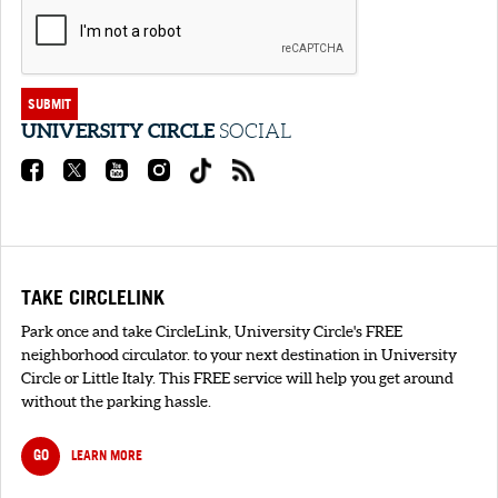
SUBMIT
UNIVERSITY CIRCLE
SOCIAL
TAKE CIRCLELINK
Park once and take CircleLink, University Circle's FREE
neighborhood circulator. to your next destination in University
Circle or Little Italy. This FREE service will help you get around
without the parking hassle.
GO
LEARN MORE