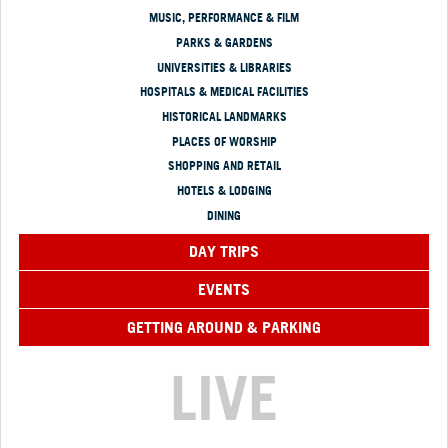
MUSIC, PERFORMANCE & FILM
PARKS & GARDENS
UNIVERSITIES & LIBRARIES
HOSPITALS & MEDICAL FACILITIES
HISTORICAL LANDMARKS
PLACES OF WORSHIP
SHOPPING AND RETAIL
HOTELS & LODGING
DINING
DAY TRIPS
EVENTS
GETTING AROUND & PARKING
LIVE