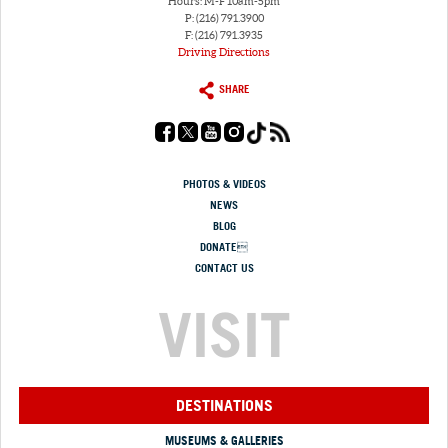
Hours: M-F 10am-5pm
P: (216) 791.3900
F: (216) 791.3935
Driving Directions
SHARE
PHOTOS & VIDEOS
NEWS
BLOG
DONATE
CONTACT US
VISIT
DESTINATIONS
MUSEUMS & GALLERIES