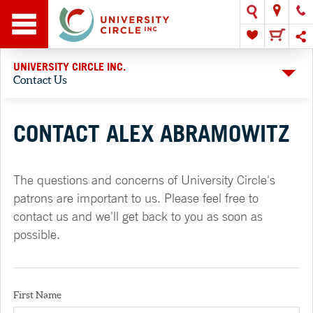
UNIVERSITY CIRCLE INC.
Contact Us
CONTACT ALEX ABRAMOWITZ
The questions and concerns of University Circle's
patrons are important to us. Please feel free to
contact us and we'll get back to you as soon as
possible.
First Name