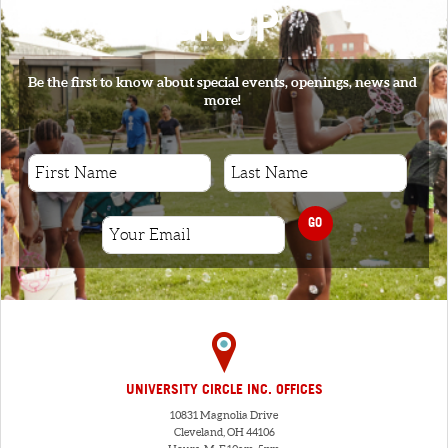
SIGNUP
Be the first to know about special events, openings, news and
more!
GO
UNIVERSITY CIRCLE INC. OFFICES
10831 Magnolia Drive
Cleveland, OH 44106