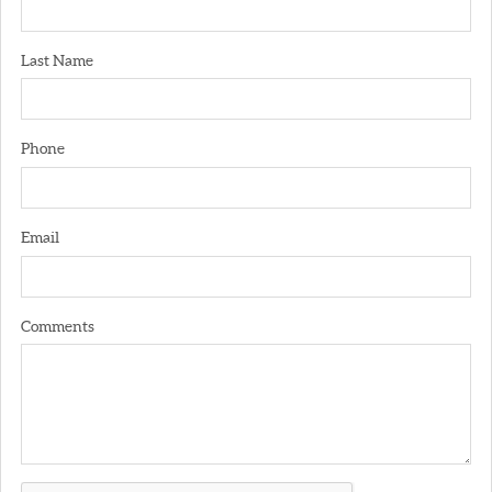
Last Name
Phone
Email
Comments