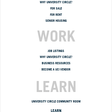
WHY UNIVERSITY CIRCLE?
FOR SALE
FOR RENT
SENIOR HOUSING
WORK
JOB LISTINGS
WHY UNIVERSITY CIRCLE?
BUSINESS RESOURCES
BECOME A UCI VENDOR
LEARN
UNIVERSITY CIRCLE COMMUNITY ROOM
LEARN