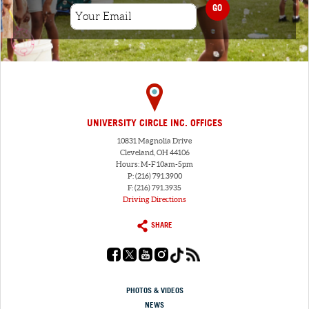
GO
UNIVERSITY CIRCLE INC. OFFICES
10831 Magnolia Drive
Cleveland, OH 44106
Hours: M-F 10am-5pm
P: (216) 791.3900
F: (216) 791.3935
Driving Directions
SHARE
PHOTOS & VIDEOS
NEWS