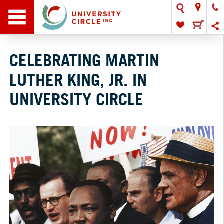
CELEBRATING MARTIN
LUTHER KING, JR. IN
UNIVERSITY CIRCLE