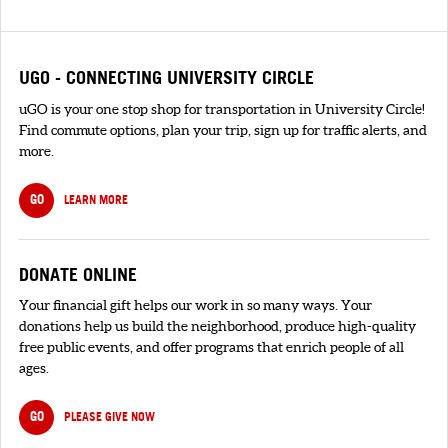
UGO - CONNECTING UNIVERSITY CIRCLE
uGO is your one stop shop for transportation in University Circle!
Find commute options, plan your trip, sign up for traffic alerts, and
more.
GO
LEARN MORE
DONATE ONLINE
Your financial gift helps our work in so many ways. Your
donations help us build the neighborhood, produce high-quality
free public events, and offer programs that enrich people of all
ages.
GO
PLEASE GIVE NOW