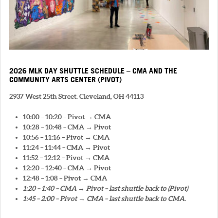
2026 MLK DAY SHUTTLE SCHEDULE – CMA AND THE
COMMUNITY ARTS CENTER (PIVOT)
2937 West 25th Street. Cleveland, OH 44113
10:00 – 10:20 – Pivot → CMA
10:28 – 10:48 – CMA → Pivot
10:56 – 11:16 – Pivot → CMA
11:24 – 11:44 – CMA → Pivot
11:52 – 12:12 – Pivot → CMA
12:20 – 12:40 – CMA → Pivot
12:48 – 1:08 – Pivot → CMA
1:20 – 1:40 – CMA → Pivot – last shuttle back to (Pivot)
1:45 – 2:00 – Pivot → CMA – last shuttle back to CMA.