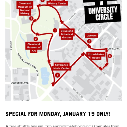
SPECIAL FOR MONDAY, JANUARY 19 ONLY!
A free shuttle bus will run approximately every 30 minutes from