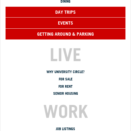
DINING
DAY TRIPS
EVENTS
GETTING AROUND & PARKING
LIVE
WHY UNIVERSITY CIRCLE?
FOR SALE
FOR RENT
SENIOR HOUSING
WORK
JOB LISTINGS