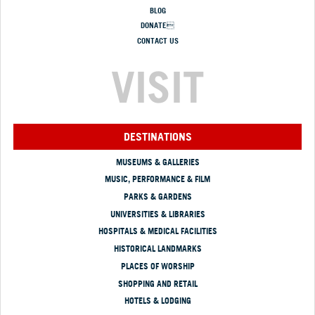
BLOG
DONATE
CONTACT US
VISIT
DESTINATIONS
MUSEUMS & GALLERIES
MUSIC, PERFORMANCE & FILM
PARKS & GARDENS
UNIVERSITIES & LIBRARIES
HOSPITALS & MEDICAL FACILITIES
HISTORICAL LANDMARKS
PLACES OF WORSHIP
SHOPPING AND RETAIL
HOTELS & LODGING