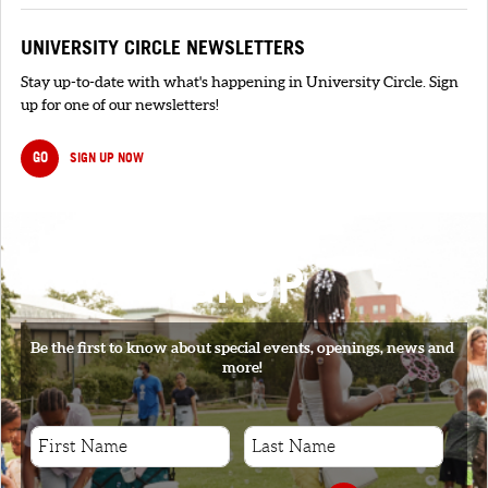
UNIVERSITY CIRCLE NEWSLETTERS
Stay up-to-date with what's happening in University Circle. Sign
up for one of our newsletters!
GO
SIGN UP NOW
SIGNUP
Be the first to know about special events, openings, news and
more!