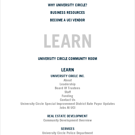
WHY UNIVERSITY CIRCLE?
BUSINESS RESOURCES
BECOME A UCI VENDOR
LEARN
UNIVERSITY CIRCLE COMMUNITY ROOM
LEARN
UNIVERSITY CIRCLE INC.
About
Leadership
Board Of Trustees
Staff
Funding
Contact Us
University Circle Special Improvement District Rate Payor Updates
Jobs At UCI
REAL ESTATE DEVELOPMENT
Community Development Overview
SERVICES
University Circle Police Department