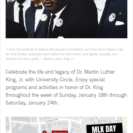
"I have the audacity to believe that peoples everywhere can have three meals a day
for their bodies, education and culture for their minds, and dignity, equality, and
freedom for their spirits." - Martin Luther King Jr.
Celebrate the life and legacy of Dr. Martin Luther
King, Jr. with University Circle. Enjoy special
programs and activities in honor of Dr. King
throughout the week of Sunday, January 18th through
Saturday, January 24th.