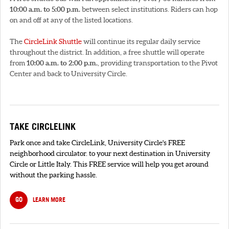
10:00 a.m. to 5:00 p.m.
between select institutions. Riders can hop
on and off at any of the listed locations.
The
CircleLink Shuttle
will continue its regular daily service
throughout the district. In addition, a free shuttle will operate
from
10:00 a.m. to 2:00 p.m.
, providing transportation to the Pivot
Center and back to University Circle.
TAKE CIRCLELINK
Park once and take CircleLink, University Circle's FREE
neighborhood circulator. to your next destination in University
Circle or Little Italy. This FREE service will help you get around
without the parking hassle.
GO
LEARN MORE